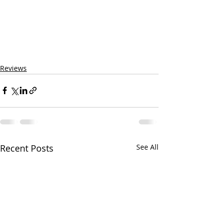
Reviews
Recent Posts
See All