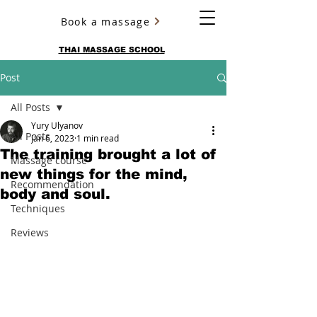
Book a massage
YURY ULYANOV
THAI MASSAGE SCHOOL
Post
All Posts
Yury Ulyanov
All Posts
Jan 6, 2023
1 min read
The training brought a lot of
Massage course
new things for the mind,
Recommendation
body and soul.
Techniques
Reviews