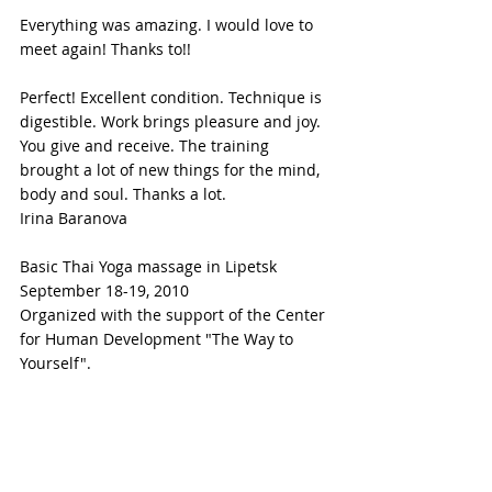
Everything was amazing. I would love to 
meet again! Thanks to!!
Perfect! Excellent condition. Technique is 
digestible. Work brings pleasure and joy. 
You give and receive. The training 
brought a lot of new things for the mind, 
body and soul. Thanks a lot.
Irina Baranova
Basic Thai Yoga massage in Lipetsk 
September 18-19, 2010
Organized with the support of the Center 
for Human Development "The Way to 
Yourself".