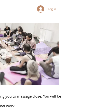
Log in
wing you to massage close. You will be
rnal work.