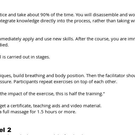
ice and take about 90% of the time. You will disassemble and work
integrate knowledge directly into the process, rather than taking w
mediately apply and use new skills. After the course, you are imm
died.
 is carried out in stages.
niques, build breathing and body position. Then the facilitator s
ssure. Participants repeat exercises on top of each other.
e impact of the exercise, this is half the training."
t a certificate, teaching aids and video material.
a full massage for 1.5 hours or more.
el 2