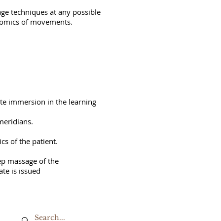
age techniques at any possible
onomics of movements.
ete immersion in the learning
meridians.
cs of the patient.
eep massage of the
ate is issued