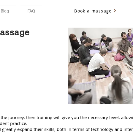
Book a massage
Blog
FAQ
massage
 the journey, then training will give you the necessary level, allo
dent practice.
l greatly expand their skills, both in terms of technology and inte