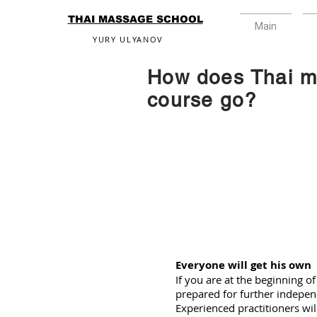
THAI MASSAGE SCHOOL
Main
YURY ULYANOV
How does Thai 
course go?
Everyone will get his own
If you are at the beginning of
prepared for further indepen
Experienced practitioners wil