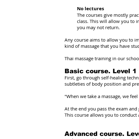
No lectures
The courses give mostly pract
class. This will allow you to 
you may not return.
Any course aims to allow you to im
kind of massage that you have stu
Thai massage training in our school
Basic course. Level 1
First, go through self-healing tech
subtleties of body position and pre
"When we take a massage, we feel th
At the end you pass the exam and ge
This course allows you to conduct 
Advanced course. Lev