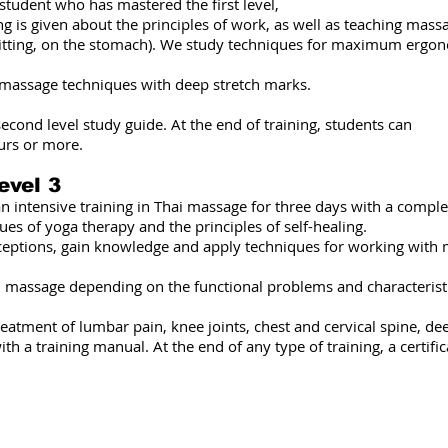
e student who has mastered the first level,
ng is given about the principles of work, as well as teaching mass
, sitting, on the stomach). We study techniques for maximum erg
 massage techniques with deep stretch marks.
econd level study guide. At the end of training, students can
urs or more.
evel 3
an intensive training in Thai massage for three days with a compl
ques of yoga therapy and the principles of self-healing.
ceptions, gain knowledge and apply techniques for working with 
an massage depending on the functional problems and characteristi
 treatment of lumbar pain, knee joints, chest and cervical spine, d
 a training manual. At the end of any type of training, a certific