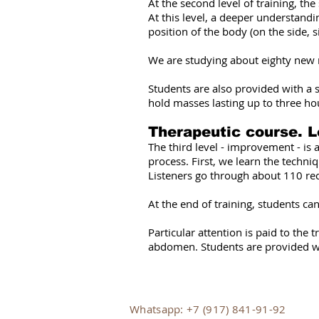
At the second level of training, th
At this level, a deeper understandi
position of the body (on the side
We are studying about eighty new
Students are also provided with a s
hold masses lasting up to three ho
Therapeutic course. L
The third level - improvement - is 
process. First, we learn the techni
Listeners go through about 110 re
At the end of training, students c
Particular attention is paid to the
abdomen. Students are provided with
Whatsapp: +7 (917) 841-91-92​