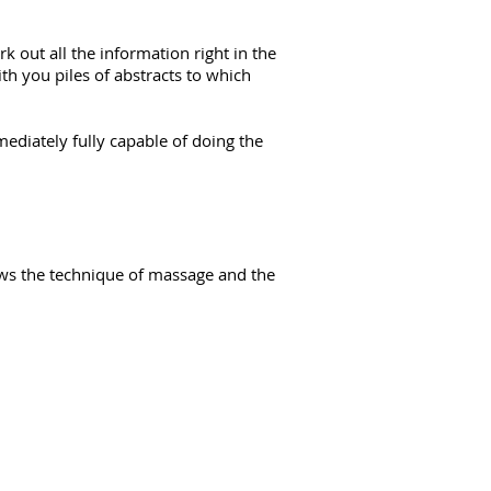
 out all the information right in the
ith you piles of abstracts to which
ediately fully capable of doing the
hows the technique of massage and the