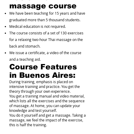
massage course
We have been teaching for 15 years and have
graduated more than 5 thousand students.
Medical education is not required.
The course consists of a set of 130 exercises
for a relaxing two-hour Thai massage on the
back and stomach.
We issue a certificate, a video of the course
and a teaching aid.
Course Features
in Buenos Aires:
During training, emphasis is placed on
intensive training and practice. You get the
theory through your own experience.
You get a training manual and video material,
which lists all the exercises and the sequence
of massage. At home, you can update your
knowledge and test yourself.
You do it yourself and get a massage. Taking a
massage, we feel the impact of the exercise,
this is half the training.