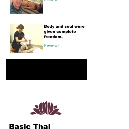
Body and soul were
given complete
freedom.
Reviews
1
/
4
Basic Thai