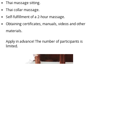
Thai massage sitting.
Thai collar massage.
Self-fulfillment of a 2-hour massage.
Obtaining certificates, manuals, videos and other
materials.
Apply in advance! The number of participants is
limited.​