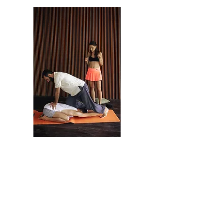
As a result of the
workshop:
Learn the techniques of Thai massage of the
northern style of Chang Mei School.
You will learn how to relax yourself and