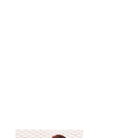
breathe correctly during a session.
Learn self-healing techniques.
Learn how to massage effortlessly.
Master the methods of protection against the
negative.
Learn the principles of yoga that Thai massage
is based on.
Learn the Ayurvedic approach to massage,
which allows you to choose the right massage
rhythm for each patient, depending on his
constitution.
You can independently perform a 2-hour Thai
massage.
Get a certificate from the school of Yuri
Ulyanov, teaching aids and video materials.​