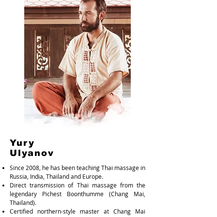
Yury
Ulyanov
Since 2008, he has been teaching Thai massage in
Russia, India, Thailand and Europe.
Direct transmission of Thai massage from the
legendary Pichest Boonthumme (Chang Mai,
Thailand).
Certified northern-style master at Chang Mai