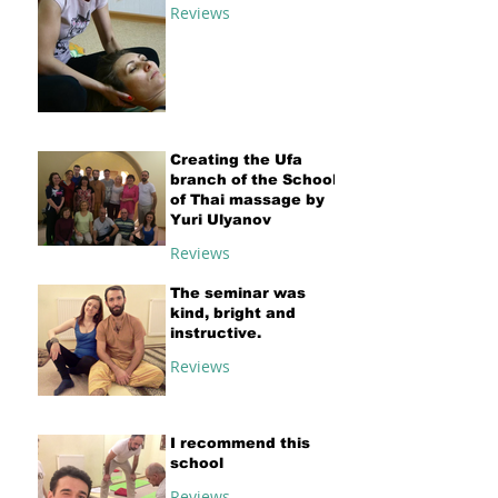
Reviews
Creating the Ufa
branch of the School
of Thai massage by
Yuri Ulyanov
Reviews
The seminar was
kind, bright and
instructive.
Reviews
I recommend this
school
Reviews