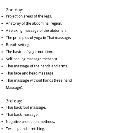
2nd day:
Projection areas of the legs.
Anatomy of the abdominal region.
A relaxing massage of the abdomen.
The principles of yoga in Thai massage.
Breath setting.
The basics of yogic nutrition.
Self-healing massage therapist.
Thai massage of the hands and arms.
Thai face and head massage.
Thai massage without hands (Free hand
Massage).
3rd day:
Thai back foot massage.
Thai back massage.
Negative protection methods.
Twisting and stretching.