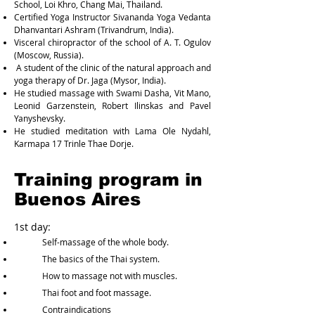
School, Loi Khro, Chang Mai, Thailand.
Certified Yoga Instructor Sivananda Yoga Vedanta
Dhanvantari Ashram (Trivandrum, India).
Visceral chiropractor of the school of A. T. Ogulov
(Moscow, Russia).
A student of the clinic of the natural approach and
yoga therapy of Dr. Jaga (Mysor, India).
He studied massage with Swami Dasha, Vit Mano,
Leonid Garzenstein, Robert Ilinskas and Pavel
Yanyshevsky.
He studied meditation with Lama Ole Nydahl,
Karmapa 17 Trinle Thae Dorje.
Training program in
Buenos Aires
1st day:
Self-massage of the whole body.
The basics of the Thai system.
How to massage not with muscles.
Thai foot and foot massage.
Contraindications