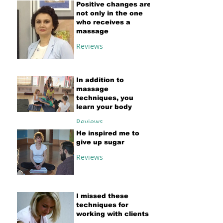
Positive changes are
not only in the one
who receives a
massage
Reviews
In addition to
massage
techniques, you
learn your body
Reviews
He inspired me to
give up sugar
Reviews
I missed these
techniques for
working with clients