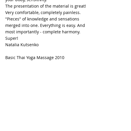
The presentation of the material is great!
Very comfortable, completely painless. 
"Pieces" of knowledge and sensations 
merged into one. Everything is easy. And 
most importantly - complete harmony.
Super!
Natalia Kutsenko
Basic Thai Yoga Massage 2010