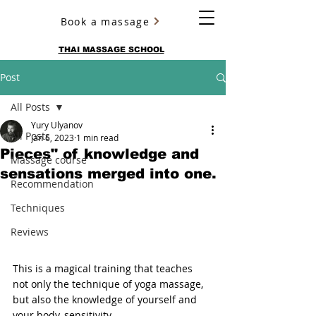
Book a massage
YURY ULYANOV
THAI MASSAGE SCHOOL
Post
All Posts
Yury Ulyanov
All Posts
Jan 6, 2023
1 min read
Pieces" of knowledge and
Massage course
sensations merged into one.
Recommendation
Techniques
Reviews
This is a magical training that teaches 
not only the technique of yoga massage, 
but also the knowledge of yourself and 
your body, sensitivity.