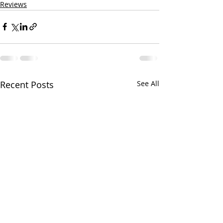
Reviews
Recent Posts
See All