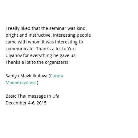
I really liked that the seminar was kind, 
bright and instructive. Interesting people 
came with whom it was interesting to 
communicate. Thanks a lot to Yuri 
Ulyanov for everything he gave us! 
Thanks a lot to the organizers!
Saniya Mavletkulova (
Сания 
Мавлеткулова
 )
Basic Thai massage in Ufa
December 4-6, 2015