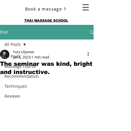
Book a massage
YURY ULYANOV
THAI MASSAGE SCHOOL
Post
All Posts
Yury Ulyanov
All Posts
Jan 6, 2023
1 min read
The seminar was kind, bright
Massage course
and instructive.
Recommendation
Techniques
Reviews