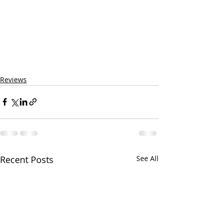
Reviews
Recent Posts
See All