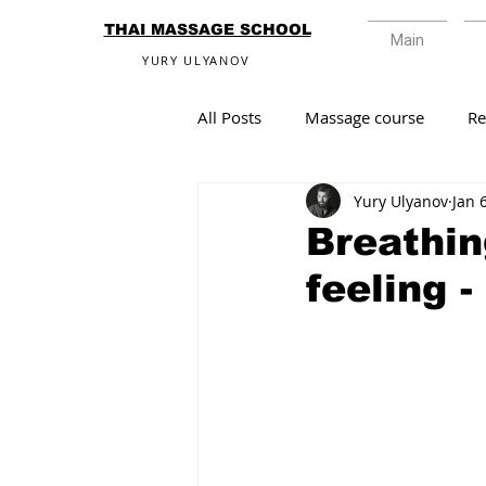
THAI MASSAGE SCHOOL
Main
YURY ULYANOV
All Posts
Massage course
R
Yury Ulyanov
Jan 
Breathin
feeling -