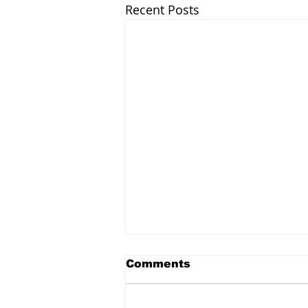
Recent Posts
Comments