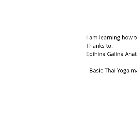
I am learning how t
Thanks to.
Epihina Galina Anat
  Basic Thai Yoga 