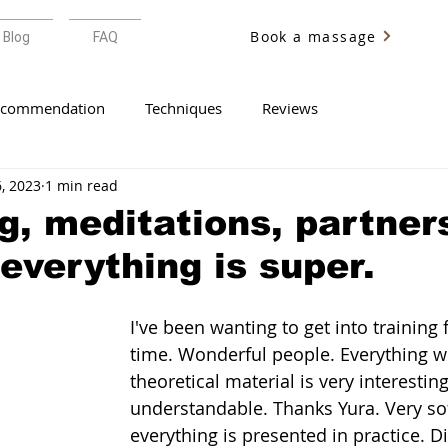
Book a massage
Blog
FAQ
ecommendation
Techniques
Reviews
6, 2023
1 min read
g, meditations, partner
 everything is super.
I've been wanting to get into training 
time. Wonderful people. Everything w
theoretical material is very interestin
understandable. Thanks Yura. Very sof
everything is presented in practice. Dif