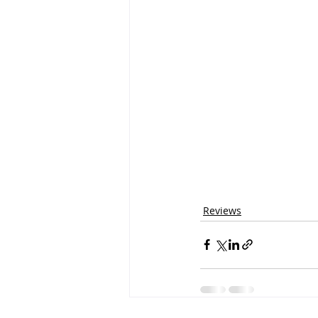
Reviews