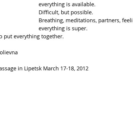
everything is available.
Difficult, but possible.
Breathing, meditations, partners, feeli
everything is super.
o put everything together.
olievna
massage in Lipetsk March 17-18, 2012