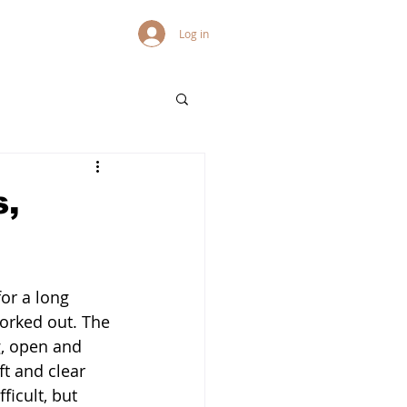
Log in
s,
for a long 
orked out. The 
g, open and 
t and clear 
ficult, but 