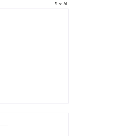
See All