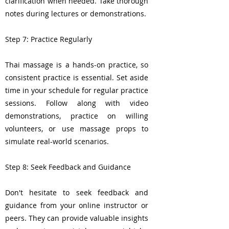
clarification when needed. Take thorough
notes during lectures or demonstrations.
Step 7: Practice Regularly
Thai massage is a hands-on practice, so
consistent practice is essential. Set aside
time in your schedule for regular practice
sessions. Follow along with video
demonstrations, practice on willing
volunteers, or use massage props to
simulate real-world scenarios.
Step 8: Seek Feedback and Guidance
Don't hesitate to seek feedback and
guidance from your online instructor or
peers. They can provide valuable insights