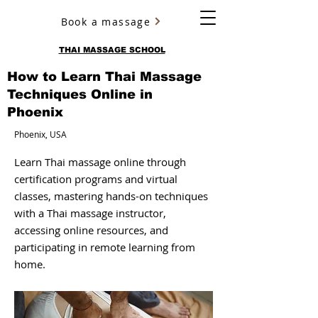
Book a massage
YURY ULYANOV
THAI MASSAGE SCHOOL
How to Learn Thai Massage
Techniques Online in
Phoenix
Phoenix, USA
Learn Thai massage online through
certification programs and virtual
classes, mastering hands-on techniques
with a Thai massage instructor,
accessing online resources, and
participating in remote learning from
home.