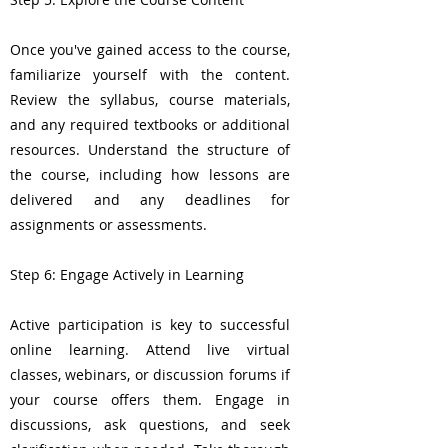
Once you've gained access to the course,
familiarize yourself with the content.
Review the syllabus, course materials,
and any required textbooks or additional
resources. Understand the structure of
the course, including how lessons are
delivered and any deadlines for
assignments or assessments.
Step 6: Engage Actively in Learning
Active participation is key to successful
online learning. Attend live virtual
classes, webinars, or discussion forums if
your course offers them. Engage in
discussions, ask questions, and seek