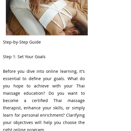
Step-by-Step Guide
Step 1: Set Your Goals
Before you dive into online learning, it's
essential to define your goals. What do
you hope to achieve with your Thai
massage education? Do you want to
become a certified Thai massage
therapist, enhance your skills, or simply
learn for personal enrichment? Clarifying
your objectives will help you choose the
right online program.