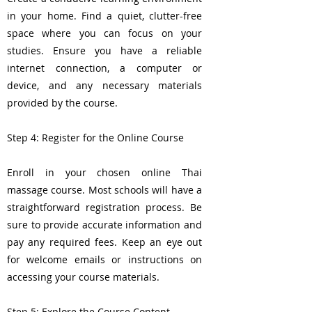
in your home. Find a quiet, clutter-free
space where you can focus on your
studies. Ensure you have a reliable
internet connection, a computer or
device, and any necessary materials
provided by the course.
Step 4: Register for the Online Course
Enroll in your chosen online Thai
massage course. Most schools will have a
straightforward registration process. Be
sure to provide accurate information and
pay any required fees. Keep an eye out
for welcome emails or instructions on
accessing your course materials.
Step 5: Explore the Course Content