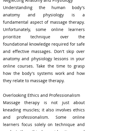
Neglecting Anatomy and Physiology
Understanding the human body's
anatomy and physiology is a
fundamental aspect of massage therapy.
Unfortunately, some online learners
prioritize technique over the
foundational knowledge required for safe
and effective massages. Don't skip over
anatomy and physiology lessons in your
online courses. Take the time to grasp
how the body's systems work and how
they relate to massage therapy.
Overlooking Ethics and Professionalism
Massage therapy is not just about
kneading muscles; it also involves ethics
and professionalism. Some online
learners focus solely on technique and