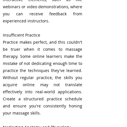
webinars or video demonstrations, where
you can receive feedback from
experienced instructors.
Insufficient Practice
Practice makes perfect, and this couldn't
be truer when it comes to massage
therapy. Some online learners make the
mistake of not dedicating enough time to
practice the techniques they've learned.
Without regular practice, the skills you
acquire online may not translate
effectively into real-world applications.
Create a structured practice schedule
and ensure you're consistently honing
your massage skills.