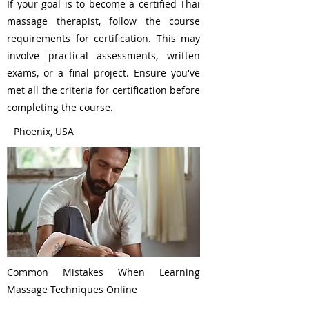
If your goal is to become a certified Thai
massage therapist, follow the course
requirements for certification. This may
involve practical assessments, written
exams, or a final project. Ensure you've
met all the criteria for certification before
completing the course.
Phoenix, USA
Common Mistakes When Learning
Massage Techniques Online