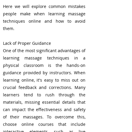
Here we will explore common mistakes
people make when learning massage
techniques online and how to avoid
them.
Lack of Proper Guidance
One of the most significant advantages of
learning massage techniques in a
physical classroom is the hands-on
guidance provided by instructors. When
learning online, it's easy to miss out on
crucial feedback and corrections. Many
learners tend to rush through the
materials, missing essential details that
can impact the effectiveness and safety
of their massages. To overcome this,
choose online courses that include
interactive elements, such as live