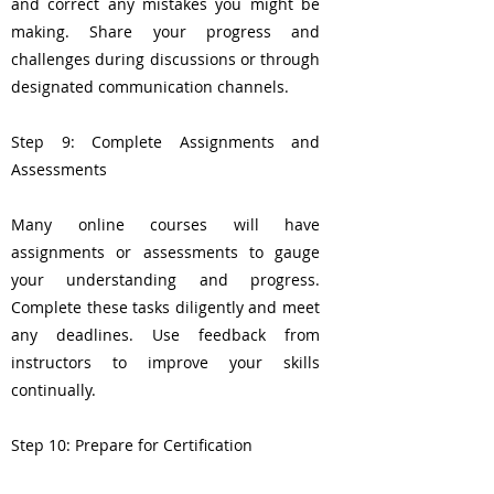
and correct any mistakes you might be
making. Share your progress and
challenges during discussions or through
designated communication channels.
Step 9: Complete Assignments and
Assessments
Many online courses will have
assignments or assessments to gauge
your understanding and progress.
Complete these tasks diligently and meet
any deadlines. Use feedback from
instructors to improve your skills
continually.
Step 10: Prepare for Certification