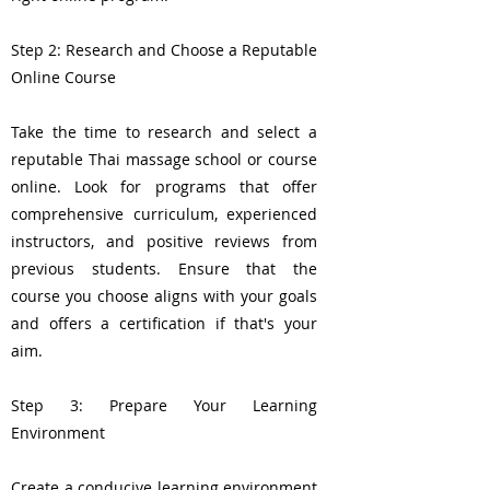
Step 2: Research and Choose a Reputable
Online Course
Take the time to research and select a
reputable Thai massage school or course
online. Look for programs that offer
comprehensive curriculum, experienced
instructors, and positive reviews from
previous students. Ensure that the
course you choose aligns with your goals
and offers a certification if that's your
aim.
Step 3: Prepare Your Learning
Environment
Create a conducive learning environment