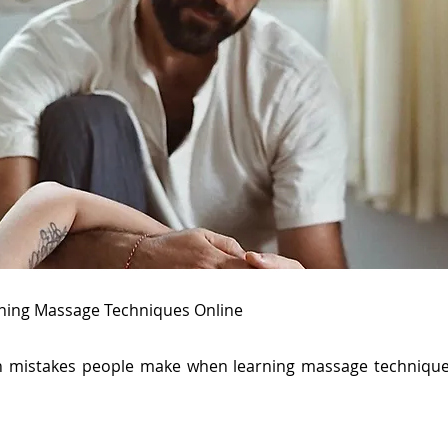
ing Massage Techniques Online
 mistakes people make when learning massage technique