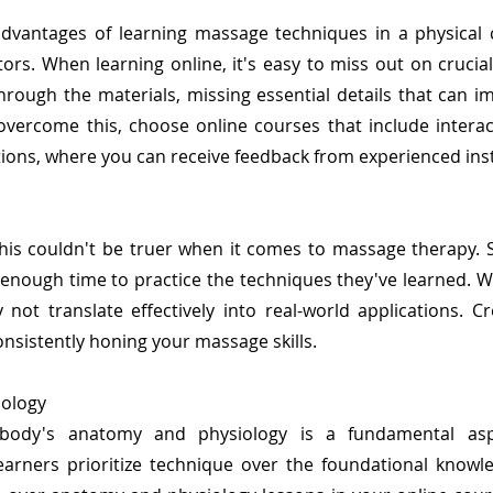
advantages of learning massage techniques in a physical
ors. When learning online, it's easy to miss out on crucia
rough the materials, missing essential details that can i
overcome this, choose online courses that include interac
ons, where you can receive feedback from experienced ins
this couldn't be truer when it comes to massage therapy.
 enough time to practice the techniques they've learned. Wi
 not translate effectively into real-world applications. C
nsistently honing your massage skills.
iology
ody's anatomy and physiology is a fundamental asp
earners prioritize technique over the foundational knowl