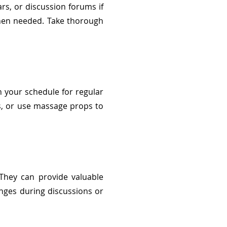
nars, or discussion forums if
when needed. Take thorough
in your schedule for regular
rs, or use massage props to
 They can provide valuable
nges during discussions or