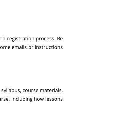
rd registration process. Be
come emails or instructions
 syllabus, course materials,
urse, including how lessons