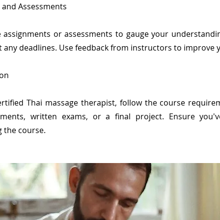
s and Assessments
ve assignments or assessments to gauge your understandi
t any deadlines. Use feedback from instructors to improve yo
ion
rtified Thai massage therapist, follow the course requireme
ments, written exams, or a final project. Ensure you'v
g the course.