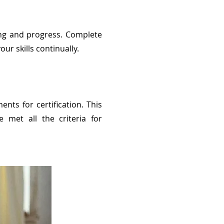
ng and progress. Complete
ur skills continually.
nts for certification. This
e met all the criteria for