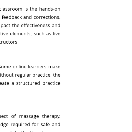
 classroom is the hands-on
l feedback and corrections.
mpact the effectiveness and
tive elements, such as live
tructors.
 Some online learners make
thout regular practice, the
reate a structured practice
ect of massage therapy.
edge required for safe and