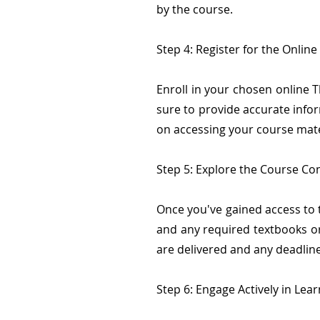
by the course.
Step 4: Register for the Onlin
Enroll in your chosen online 
sure to provide accurate info
on accessing your course mate
Step 5: Explore the Course Co
Once you've gained access to t
and any required textbooks or
are delivered and any deadlin
Step 6: Engage Actively in Lea