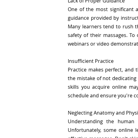
Lack of Proper Guidance
One of the most significant 
guidance provided by instruct
Many learners tend to rush th
safety of their massages. To 
webinars or video demonstrati
Insufficient Practice
Practice makes perfect, and 
the mistake of not dedicating
skills you acquire online may
schedule and ensure you're co
Neglecting Anatomy and Phys
Understanding the human b
Unfortunately, some online l