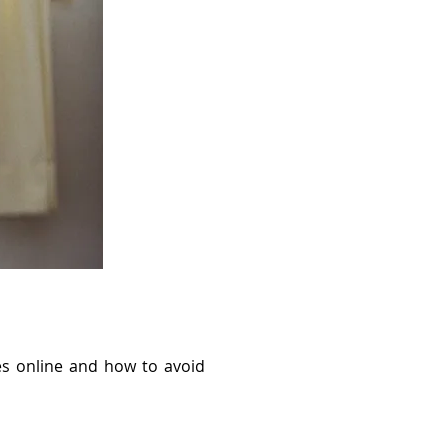
s online and how to avoid