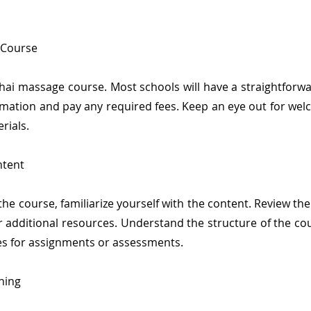
e Course
Thai massage course. Most schools will have a straightforwa
rmation and pay any required fees. Keep an eye out for wel
rials.
ntent
he course, familiarize yourself with the content. Review the
 additional resources. Understand the structure of the co
es for assignments or assessments.
rning