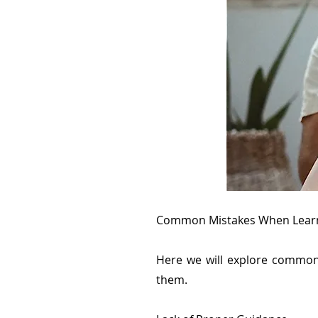
Common Mistakes When Learn
Here we will explore common
them.