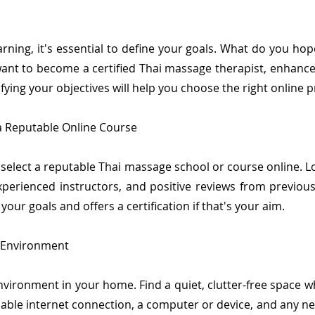
arning, it's essential to define your goals. What do you ho
t to become a certified Thai massage therapist, enhance y
fying your objectives will help you choose the right online 
a Reputable Online Course
 select a reputable Thai massage school or course online. L
perienced instructors, and positive reviews from previous
our goals and offers a certification if that's your aim.
g Environment
nvironment in your home. Find a quiet, clutter-free space 
liable internet connection, a computer or device, and any n