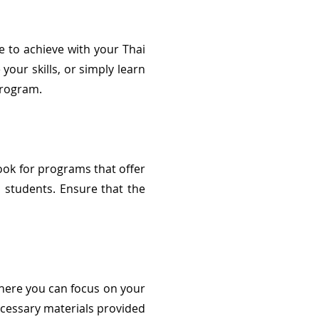
pe to achieve with your Thai
our skills, or simply learn
program.
ook for programs that offer
 students. Ensure that the
where you can focus on your
ecessary materials provided