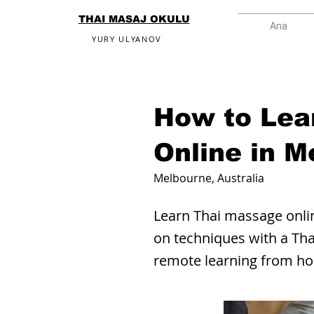
THAI MASAJ OKULU
Ana
YURY ULYANOV
How to Lea
Online in M
Melbourne, Australia
Learn Thai massage onlin
on techniques with a Tha
remote learning from h