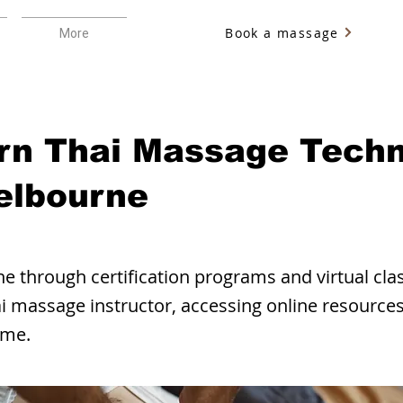
Book a massage
More
rn Thai Massage Tech
elbourne
e through certification programs and virtual cla
i massage instructor, accessing online resources,
ome.