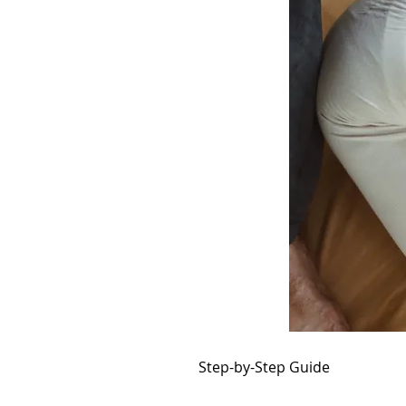
Step-by-Step Guide