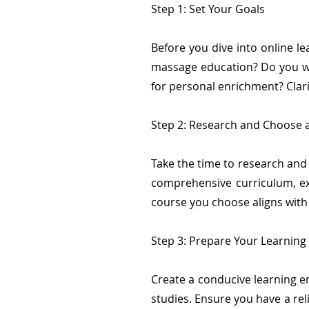
Step 1: Set Your Goals
Before you dive into online le
massage education? Do you wan
for personal enrichment? Clari
Step 2: Research and Choose 
Take the time to research and
comprehensive curriculum, ex
course you choose aligns with y
Step 3: Prepare Your Learnin
Create a conducive learning e
studies. Ensure you have a re