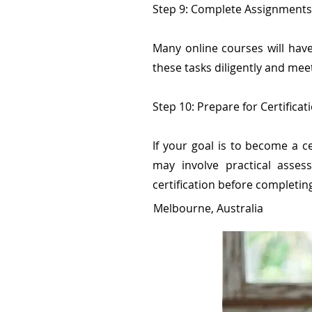
Step 9: Complete Assignment
Many online courses will ha
these tasks diligently and mee
Step 10: Prepare for Certificat
If your goal is to become a ce
may involve practical assess
certification before completin
Melbourne, Australia