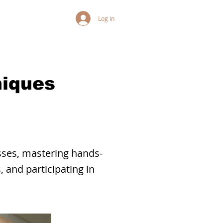
Log in
niques
sses, mastering hands-
 and participating in