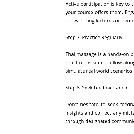
Active participation is key to 
your course offers them. Enga
notes during lectures or demo
Step 7: Practice Regularly
Thai massage is a hands-on pra
practice sessions. Follow alo
simulate real-world scenarios.
Step 8: Seek Feedback and Gu
Don't hesitate to seek feedb
insights and correct any mis
through designated communic