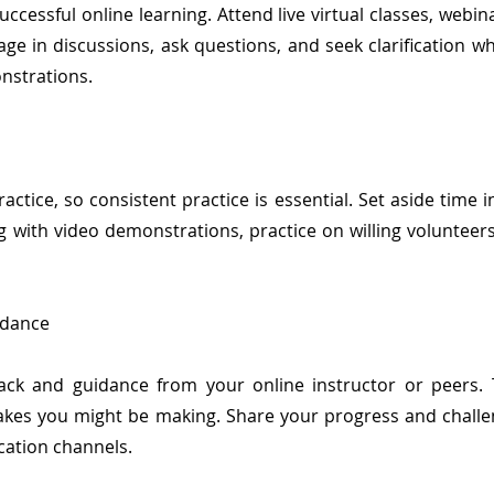
successful online learning. Attend live virtual classes, webi
ge in discussions, ask questions, and seek clarification 
nstrations.
ctice, so consistent practice is essential. Set aside time 
ng with video demonstrations, practice on willing voluntee
idance
ack and guidance from your online instructor or peers.
takes you might be making. Share your progress and challe
ation channels.