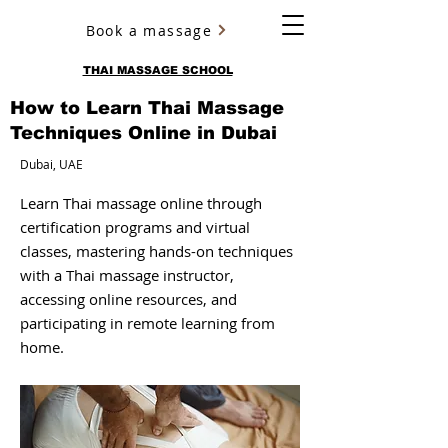
Book a massage
YURY ULYANOV
THAI MASSAGE SCHOOL
How to Learn Thai Massage
Techniques Online in Dubai
Dubai, UAE
Learn Thai massage online through
certification programs and virtual
classes, mastering hands-on techniques
with a Thai massage instructor,
accessing online resources, and
participating in remote learning from
home.