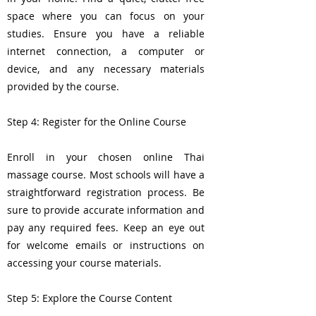
space where you can focus on your
studies. Ensure you have a reliable
internet connection, a computer or
device, and any necessary materials
provided by the course.
Step 4: Register for the Online Course
Enroll in your chosen online Thai
massage course. Most schools will have a
straightforward registration process. Be
sure to provide accurate information and
pay any required fees. Keep an eye out
for welcome emails or instructions on
accessing your course materials.
Step 5: Explore the Course Content