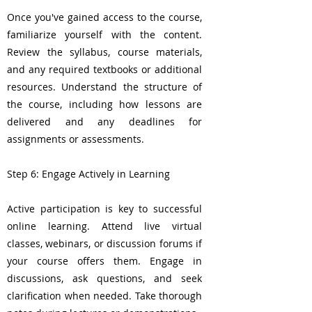
Once you've gained access to the course,
familiarize yourself with the content.
Review the syllabus, course materials,
and any required textbooks or additional
resources. Understand the structure of
the course, including how lessons are
delivered and any deadlines for
assignments or assessments.
Step 6: Engage Actively in Learning
Active participation is key to successful
online learning. Attend live virtual
classes, webinars, or discussion forums if
your course offers them. Engage in
discussions, ask questions, and seek
clarification when needed. Take thorough