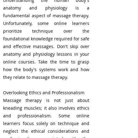
Understanding the human body's
anatomy and physiology is a
fundamental aspect of massage therapy.
Unfortunately, some online learners
prioritize technique over the
foundational knowledge required for safe
and effective massages. Don't skip over
anatomy and physiology lessons in your
online courses. Take the time to grasp
how the body's systems work and how
they relate to massage therapy.
Overlooking Ethics and Professionalism
Massage therapy is not just about
kneading muscles; it also involves ethics
and professionalism. Some online
learners focus solely on technique and
neglect the ethical considerations and