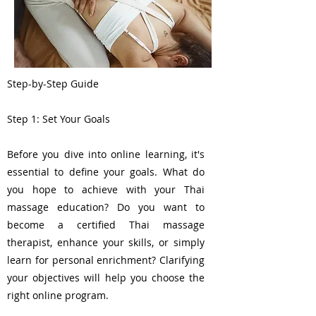
Step-by-Step Guide
Step 1: Set Your Goals
Before you dive into online learning, it's
essential to define your goals. What do
you hope to achieve with your Thai
massage education? Do you want to
become a certified Thai massage
therapist, enhance your skills, or simply
learn for personal enrichment? Clarifying
your objectives will help you choose the
right online program.