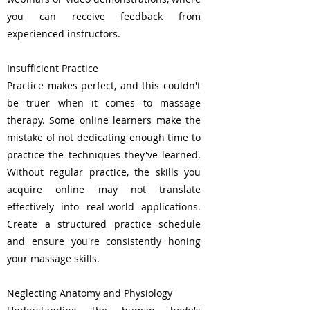
you can receive feedback from
experienced instructors.
Insufficient Practice
Practice makes perfect, and this couldn't
be truer when it comes to massage
therapy. Some online learners make the
mistake of not dedicating enough time to
practice the techniques they've learned.
Without regular practice, the skills you
acquire online may not translate
effectively into real-world applications.
Create a structured practice schedule
and ensure you're consistently honing
your massage skills.
Neglecting Anatomy and Physiology