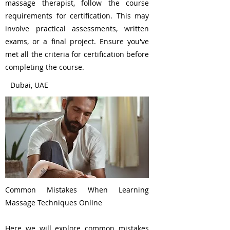
massage therapist, follow the course
requirements for certification. This may
involve practical assessments, written
exams, or a final project. Ensure you've
met all the criteria for certification before
completing the course.
Dubai, UAE
Common Mistakes When Learning
Massage Techniques Online
Here we will explore common mistakes