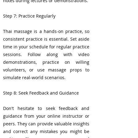
notes during lectures or demonstrations.
Step 7: Practice Regularly
Thai massage is a hands-on practice, so
consistent practice is essential. Set aside
time in your schedule for regular practice
sessions. Follow along with video
demonstrations, practice on willing
volunteers, or use massage props to
simulate real-world scenarios.
Step 8: Seek Feedback and Guidance
Don't hesitate to seek feedback and
guidance from your online instructor or
peers. They can provide valuable insights
and correct any mistakes you might be