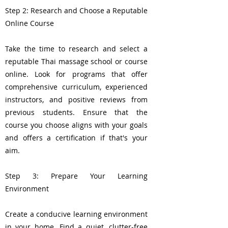
Step 2: Research and Choose a Reputable
Online Course
Take the time to research and select a
reputable Thai massage school or course
online. Look for programs that offer
comprehensive curriculum, experienced
instructors, and positive reviews from
previous students. Ensure that the
course you choose aligns with your goals
and offers a certification if that's your
aim.
Step 3: Prepare Your Learning
Environment
Create a conducive learning environment
in your home. Find a quiet, clutter-free