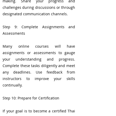
making. Share your progress and
challenges during discussions or through
designated communication channels.
Step 9: Complete Assignments and
Assessments
Many online courses will have
assignments or assessments to gauge
your understanding and progress.
Complete these tasks diligently and meet
any deadlines. Use feedback from
instructors to improve your skills
continually.
Step 10: Prepare for Certification
If your goal is to become a certified Thai