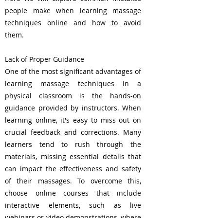
people make when learning massage
techniques online and how to avoid
them.
Lack of Proper Guidance
One of the most significant advantages of
learning massage techniques in a
physical classroom is the hands-on
guidance provided by instructors. When
learning online, it's easy to miss out on
crucial feedback and corrections. Many
learners tend to rush through the
materials, missing essential details that
can impact the effectiveness and safety
of their massages. To overcome this,
choose online courses that include
interactive elements, such as live
webinars or video demonstrations, where