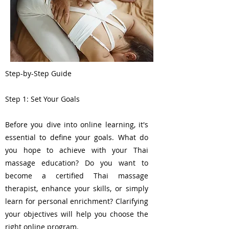
Step-by-Step Guide
Step 1: Set Your Goals
Before you dive into online learning, it's
essential to define your goals. What do
you hope to achieve with your Thai
massage education? Do you want to
become a certified Thai massage
therapist, enhance your skills, or simply
learn for personal enrichment? Clarifying
your objectives will help you choose the
right online program.