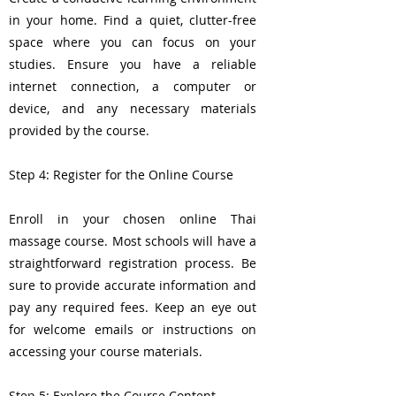
in your home. Find a quiet, clutter-free
space where you can focus on your
studies. Ensure you have a reliable
internet connection, a computer or
device, and any necessary materials
provided by the course.
Step 4: Register for the Online Course
Enroll in your chosen online Thai
massage course. Most schools will have a
straightforward registration process. Be
sure to provide accurate information and
pay any required fees. Keep an eye out
for welcome emails or instructions on
accessing your course materials.
Step 5: Explore the Course Content