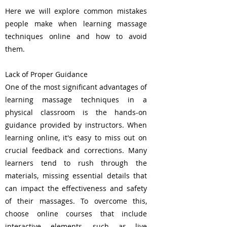
Here we will explore common mistakes
people make when learning massage
techniques online and how to avoid
them.
Lack of Proper Guidance
One of the most significant advantages of
learning massage techniques in a
physical classroom is the hands-on
guidance provided by instructors. When
learning online, it's easy to miss out on
crucial feedback and corrections. Many
learners tend to rush through the
materials, missing essential details that
can impact the effectiveness and safety
of their massages. To overcome this,
choose online courses that include
interactive elements, such as live