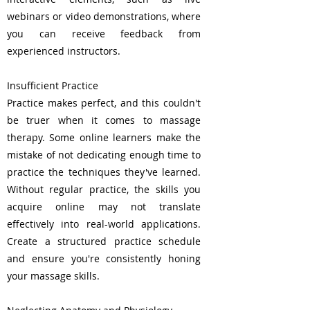
webinars or video demonstrations, where
you can receive feedback from
experienced instructors.
Insufficient Practice
Practice makes perfect, and this couldn't
be truer when it comes to massage
therapy. Some online learners make the
mistake of not dedicating enough time to
practice the techniques they've learned.
Without regular practice, the skills you
acquire online may not translate
effectively into real-world applications.
Create a structured practice schedule
and ensure you're consistently honing
your massage skills.