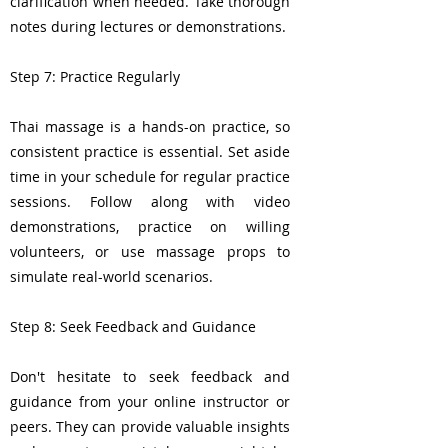
clarification when needed. Take thorough
notes during lectures or demonstrations.
Step 7: Practice Regularly
Thai massage is a hands-on practice, so
consistent practice is essential. Set aside
time in your schedule for regular practice
sessions. Follow along with video
demonstrations, practice on willing
volunteers, or use massage props to
simulate real-world scenarios.
Step 8: Seek Feedback and Guidance
Don't hesitate to seek feedback and
guidance from your online instructor or
peers. They can provide valuable insights