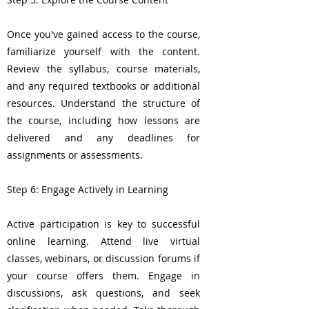
Once you've gained access to the course,
familiarize yourself with the content.
Review the syllabus, course materials,
and any required textbooks or additional
resources. Understand the structure of
the course, including how lessons are
delivered and any deadlines for
assignments or assessments.
Step 6: Engage Actively in Learning
Active participation is key to successful
online learning. Attend live virtual
classes, webinars, or discussion forums if
your course offers them. Engage in
discussions, ask questions, and seek