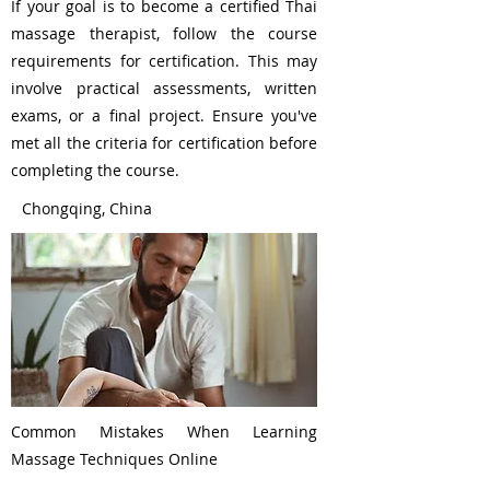
If your goal is to become a certified Thai
massage therapist, follow the course
requirements for certification. This may
involve practical assessments, written
exams, or a final project. Ensure you've
met all the criteria for certification before
completing the course.
Chongqing, China
Common Mistakes When Learning
Massage Techniques Online