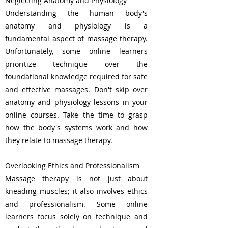
Neglecting Anatomy and Physiology
Understanding the human body's
anatomy and physiology is a
fundamental aspect of massage therapy.
Unfortunately, some online learners
prioritize technique over the
foundational knowledge required for safe
and effective massages. Don't skip over
anatomy and physiology lessons in your
online courses. Take the time to grasp
how the body's systems work and how
they relate to massage therapy.
Overlooking Ethics and Professionalism
Massage therapy is not just about
kneading muscles; it also involves ethics
and professionalism. Some online
learners focus solely on technique and