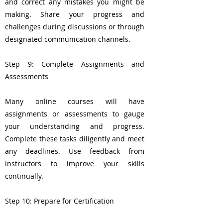
and correct any mistakes you might be
making. Share your progress and
challenges during discussions or through
designated communication channels.
Step 9: Complete Assignments and
Assessments
Many online courses will have
assignments or assessments to gauge
your understanding and progress.
Complete these tasks diligently and meet
any deadlines. Use feedback from
instructors to improve your skills
continually.
Step 10: Prepare for Certification