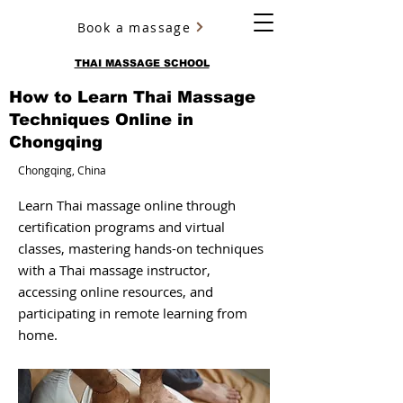
Book a massage
YURY ULYANOV
THAI MASSAGE SCHOOL
How to Learn Thai Massage
Techniques Online in
Chongqing
Chongqing, China
Learn Thai massage online through
certification programs and virtual
classes, mastering hands-on techniques
with a Thai massage instructor,
accessing online resources, and
participating in remote learning from
home.