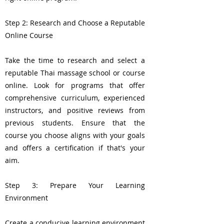
Step 2: Research and Choose a Reputable
Online Course
Take the time to research and select a
reputable Thai massage school or course
online. Look for programs that offer
comprehensive curriculum, experienced
instructors, and positive reviews from
previous students. Ensure that the
course you choose aligns with your goals
and offers a certification if that's your
aim.
Step 3: Prepare Your Learning
Environment
Create a conducive learning environment