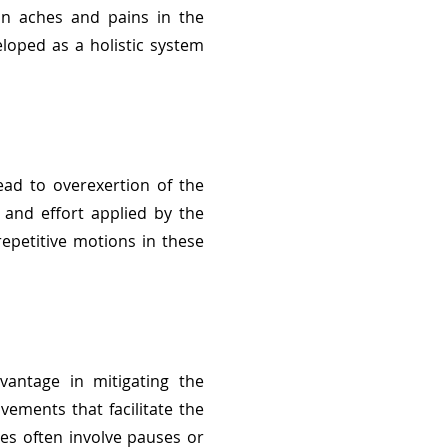
 in aches and pains in the
loped as a holistic system
ead to overexertion of the
 and effort applied by the
epetitive motions in these
vantage in mitigating the
vements that facilitate the
es often involve pauses or