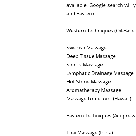
available. Google search will
and Eastern.
Western Techniques (Oil-Based
Swedish Massage
Deep Tissue Massage
Sports Massage
Lymphatic Drainage Massage
Hot Stone Massage
Aromatherapy Massage
Massage Lomi-Lomi (Hawaii)
Eastern Techniques (Acupressu
Thai Massage (India)