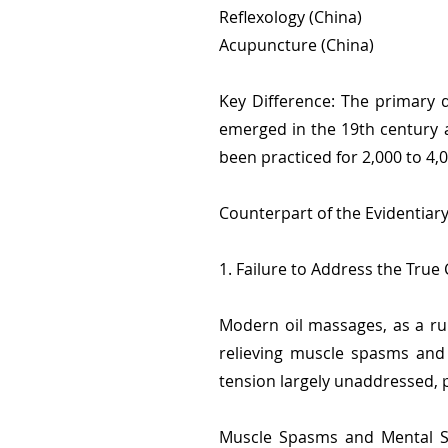
Reflexology (China)
Acupuncture (China)
Key Difference: The primary d
emerged in the 19th century a
been practiced for 2,000 to 4,
Counterpart of the Evidentiar
1. Failure to Address the True
Modern oil massages, as a ru
relieving muscle spasms and 
tension largely unaddressed, p
Muscle Spasms and Mental St