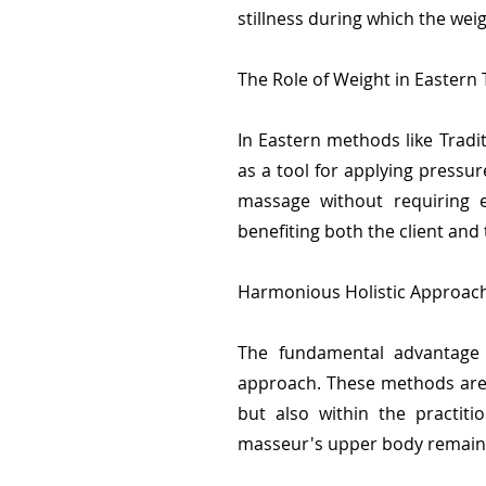
stillness during which the wei
The Role of Weight in Eastern
In Eastern methods like Tradi
as a tool for applying pressur
massage without requiring e
benefiting both the client and
Harmonious Holistic Approach
The fundamental advantage o
approach. These methods are 
but also within the practit
masseur's upper body remains 