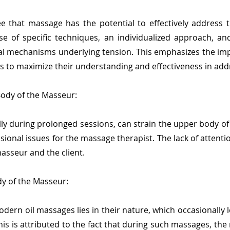
e that massage has the potential to effectively address t
se of specific techniques, an individualized approach, a
cal mechanisms underlying tension. This emphasizes the i
s to maximize their understanding and effectiveness in addre
Body of the Masseur:
ly during prolonged sessions, can strain the upper body of
ional issues for the massage therapist. The lack of attenti
asseur and the client.
y of the Masseur:
ern oil massages lies in their nature, which occasionally l
is is attributed to the fact that during such massages, the