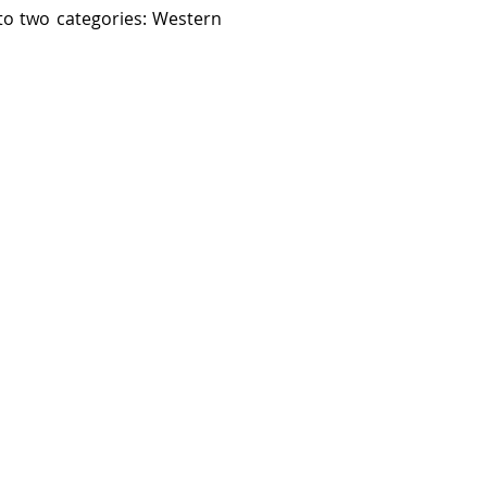
nto two categories: Western