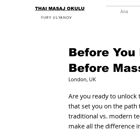
THAI MASAJ OKULU
Ana
YURY ULYANOV
Before You
Before Mas
London, UK
Are you ready to unlock 
that set you on the path
traditional vs. modern te
make all the difference 