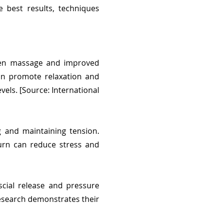
 best results, techniques
ween massage and improved
can promote relaxation and
vels. [Source: International
g and maintaining tension.
turn can reduce stress and
cial release and pressure
esearch demonstrates their