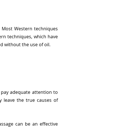
s. Most Western techniques
tern techniques, which have
 without the use of oil.
 pay adequate attention to
y leave the true causes of
ssage can be an effective