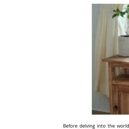
Before delving into the worl