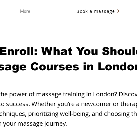
Book a massage
More
 Enroll: What You Shou
sage Courses in Londo
the power of massage training in London? Discove
 to success. Whether you're a newcomer or thera
chniques, prioritizing well-being, and choosing t
in your massage journey.