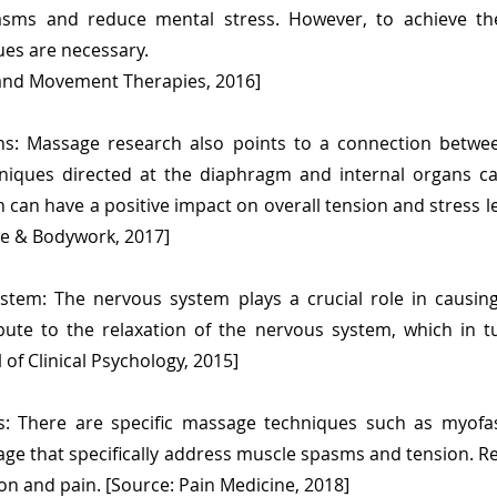
sms and reduce mental stress. However, to achieve the
sues are necessary.
 and Movement Therapies, 2016]
ans: Massage research also points to a connection bet
hniques directed at the diaphragm and internal organs 
can have a positive impact on overall tension and stress le
ge & Bodywork, 2017]
stem: The nervous system plays a crucial role in causin
bute to the relaxation of the nervous system, which in 
l of Clinical Psychology, 2015]
: There are specific massage techniques such as myofas
ge that specifically address muscle spasms and tension. R
ion and pain. [Source: Pain Medicine, 2018]