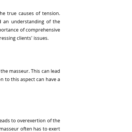
he true causes of tension.
nd an understanding of the
mportance of comprehensive
ssing clients' issues.
 the masseur. This can lead
on to this aspect can have a
eads to overexertion of the
 masseur often has to exert