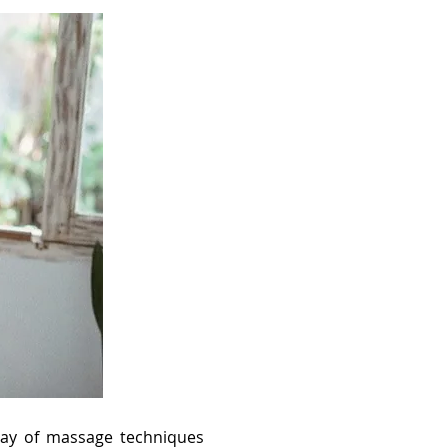
rray of massage techniques