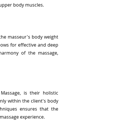
e upper body muscles.
f the masseur's body weight
llows for effective and deep
l harmony of the massage,
assage, is their holistic
y within the client's body
chniques ensures that the
e massage experience.