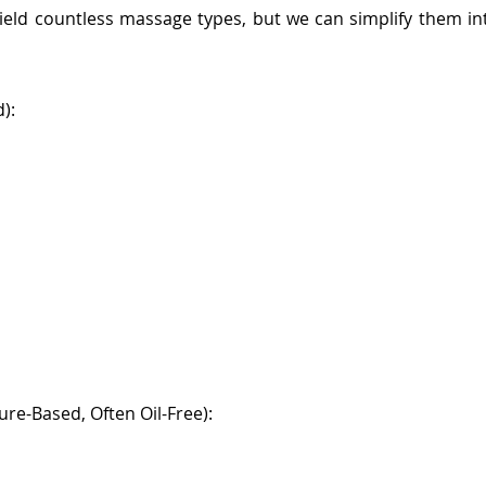
 yield countless massage types, but we can simplify them i
):
re-Based, Often Oil-Free):