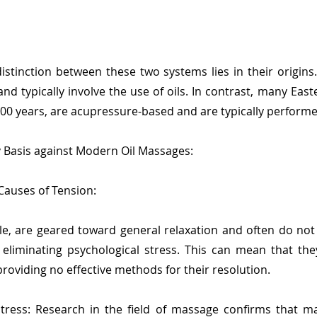
istinction between these two systems lies in their origin
nd typically involve the use of oils. In contrast, many Eas
000 years, are acupressure-based and are typically performed
y Basis against Modern Oil Massages:
 Causes of Tension:
le, are geared toward general relaxation and often do not
eliminating psychological stress. This can mean that the
roviding no effective methods for their resolution.
ress: Research in the field of massage confirms that ma