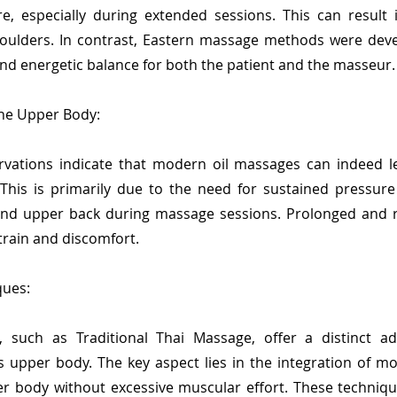
ure, especially during extended sessions. This can result
oulders. In contrast, Eastern massage methods were deve
nd energetic balance for both the patient and the masseur.
the Upper Body:
vations indicate that modern oil massages can indeed l
his is primarily due to the need for sustained pressure
nd upper back during massage sessions. Prolonged and r
train and discomfort.
ques:
 such as Traditional Thai Massage, offer a distinct ad
 upper body. The key aspect lies in the integration of mo
er body without excessive muscular effort. These techniqu