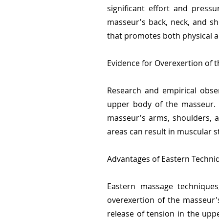
significant effort and press
masseur's back, neck, and sh
that promotes both physical a
Evidence for Overexertion of 
Research and empirical obser
upper body of the masseur. T
masseur's arms, shoulders, a
areas can result in muscular s
Advantages of Eastern Techni
Eastern massage techniques,
overexertion of the masseur's
release of tension in the upp