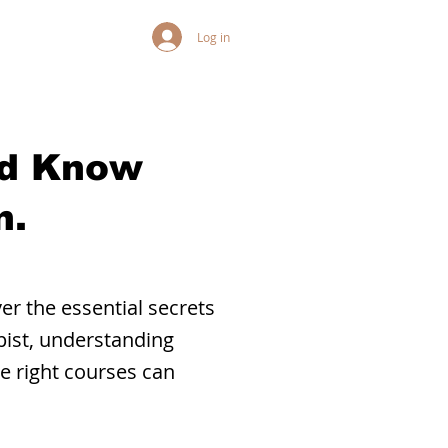
Log in
ld Know
n.
r the essential secrets
pist, understanding
he right courses can