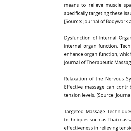
means to relieve muscle spa
specifically targeting these is
[Source: Journal of Bodywork
Dysfunction of Internal Org
internal organ function. Tec
enhance organ function, which 
Journal of Therapeutic Massa
Relaxation of the Nervous Sy
Effective massage can contri
tension levels. [Source: Journa
Targeted Massage Techniques
techniques such as Thai massa
effectiveness in relieving tens