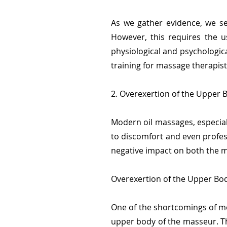
As we gather evidence, we se
However, this requires the u
physiological and psychologi
training for massage therapist
2. Overexertion of the Upper 
Modern oil massages, especial
to discomfort and even profess
negative impact on both the m
Overexertion of the Upper Bod
One of the shortcomings of mod
upper body of the masseur. Th