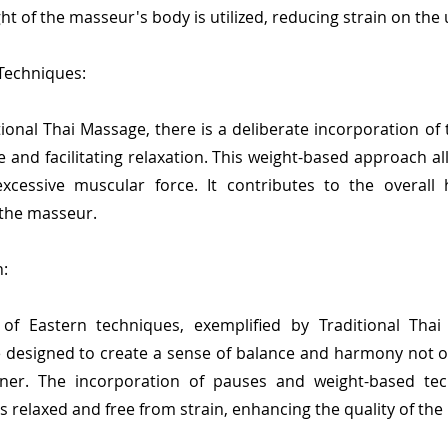
ght of the masseur's body is utilized, reducing strain on th
 Techniques:
tional Thai Massage, there is a deliberate incorporation o
e and facilitating relaxation. This weight-based approach a
xcessive muscular force. It contributes to the overal
 the masseur.
:
f Eastern techniques, exemplified by Traditional Thai M
designed to create a sense of balance and harmony not onl
ioner. The incorporation of pauses and weight-based te
relaxed and free from strain, enhancing the quality of th