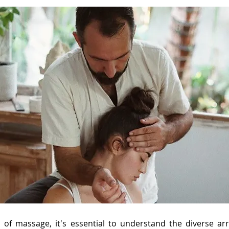
d of massage, it's essential to understand the diverse a