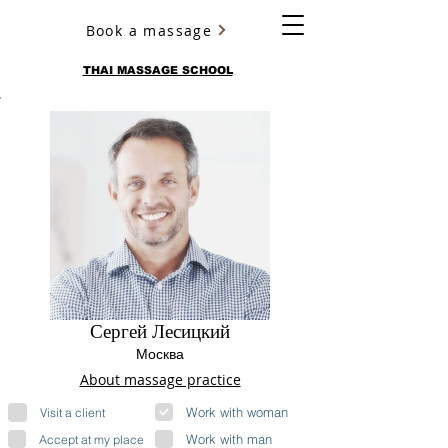
Book a massage
YURY ULYANOV
THAI MASSAGE SCHOOL
Сергей Лесицкий
Москва
About massage practice
Work with woman
Visit a client
Work with man
Accept at my place