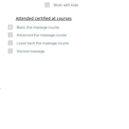
Work with kids
Attended certified at courses
Basic thai massage course
Advanced thai massage course
Lower back thai massage course
Visceral massage