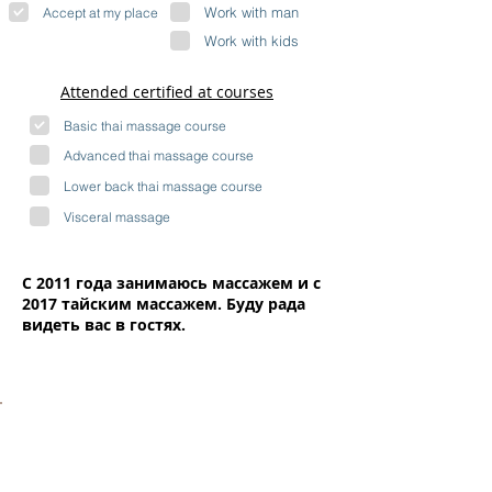
Work with man
Accept at my place
Work with kids
Attended certified at courses
Basic thai massage course
Advanced thai massage course
Lower back thai massage course
Visceral massage
С 2011 года занимаюсь массажем и с
2017 тайским массажем. Буду рада
видеть вас в гостях.