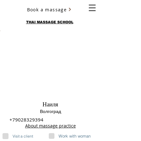
Book a massage
YURY ULYANOV
THAI MASSAGE SCHOOL
Наиля
Волгоград
+79028329394
About massage practice
Work with woman
Visit a client