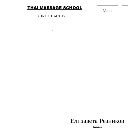
THAI MASSAGE SCHOOL
Main
YURY ULYANOV
Елизавета Резников
Пермь