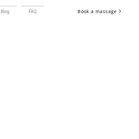
Book a massage
Blog
FAQ