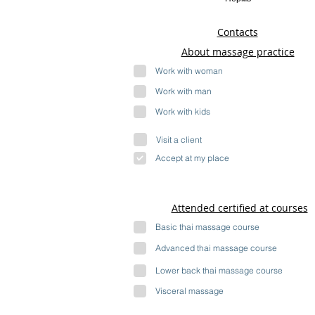
Contacts
About massage practice
Work with woman
Work with man
Work with kids
Visit a client
Accept at my place
Attended certified at courses
Basic thai massage course
Advanced thai massage course
Lower back thai massage course
Visceral massage