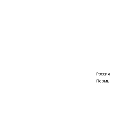
Россия
Пермь