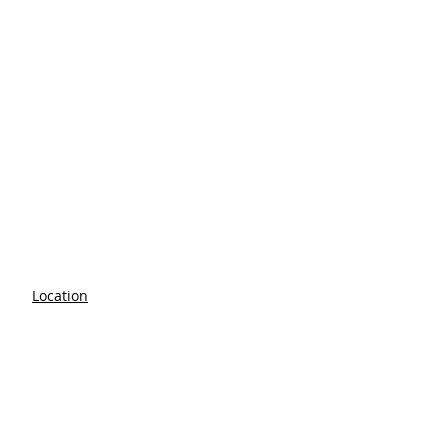
Location