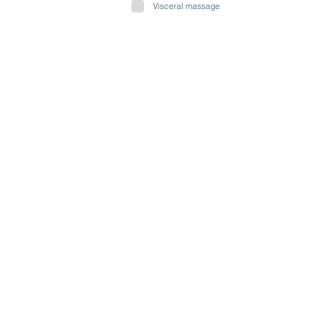
Visceral massage