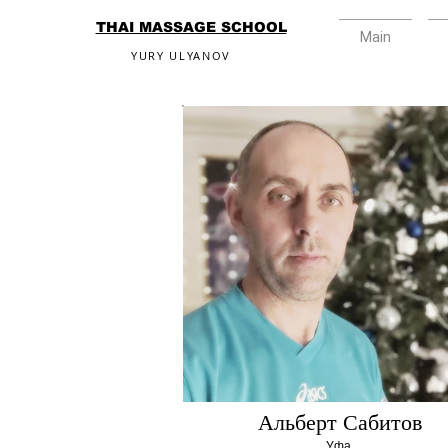
THAI MASSAGE SCHOOL
Main
YURY ULYANOV
Альберт Сабитов
Уфа