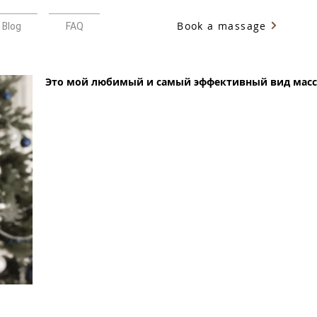
Book a massage
Blog
FAQ
Это мой любимый и самый эффективный вид масс