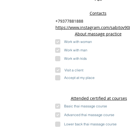
Contacts
+79377881888
https://www.instagram.com/sabitov90
About massage practice
Work with woman
Work with man
Work with kids
Visit a client
Accept at my place
Attended certified at courses
Basic thai massage course
Advanced thai massage course
Lower back thai massage course