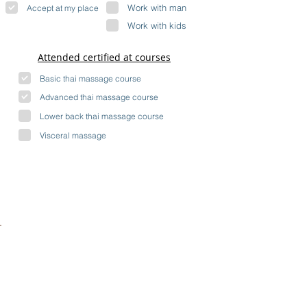
Work with man
Accept at my place
Work with kids
Attended certified at courses
Basic thai massage course
Advanced thai massage course
Lower back thai massage course
Visceral massage