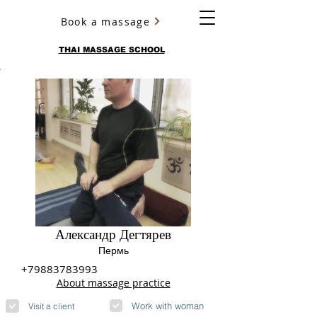
Book a massage
YURY ULYANOV
THAI MASSAGE SCHOOL
Александр Дегтярев
Пермь
+79883783993
About massage practice
Work with woman
Visit a client