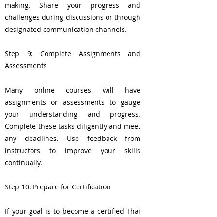
making. Share your progress and
challenges during discussions or through
designated communication channels.
Step 9: Complete Assignments and
Assessments
Many online courses will have
assignments or assessments to gauge
your understanding and progress.
Complete these tasks diligently and meet
any deadlines. Use feedback from
instructors to improve your skills
continually.
Step 10: Prepare for Certification
If your goal is to become a certified Thai