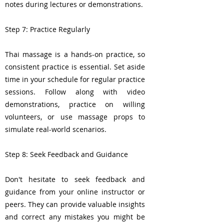
notes during lectures or demonstrations.
Step 7: Practice Regularly
Thai massage is a hands-on practice, so
consistent practice is essential. Set aside
time in your schedule for regular practice
sessions. Follow along with video
demonstrations, practice on willing
volunteers, or use massage props to
simulate real-world scenarios.
Step 8: Seek Feedback and Guidance
Don't hesitate to seek feedback and
guidance from your online instructor or
peers. They can provide valuable insights
and correct any mistakes you might be