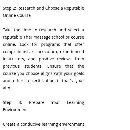
Step 2: Research and Choose a Reputable
Online Course
Take the time to research and select a
reputable Thai massage school or course
online. Look for programs that offer
comprehensive curriculum, experienced
instructors, and positive reviews from
previous students. Ensure that the
course you choose aligns with your goals
and offers a certification if that's your
aim.
Step 3: Prepare Your Learning
Environment
Create a conducive learning environment