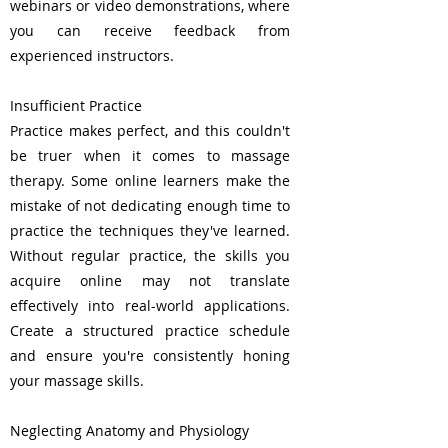
webinars or video demonstrations, where
you can receive feedback from
experienced instructors.
Insufficient Practice
Practice makes perfect, and this couldn't
be truer when it comes to massage
therapy. Some online learners make the
mistake of not dedicating enough time to
practice the techniques they've learned.
Without regular practice, the skills you
acquire online may not translate
effectively into real-world applications.
Create a structured practice schedule
and ensure you're consistently honing
your massage skills.
Neglecting Anatomy and Physiology