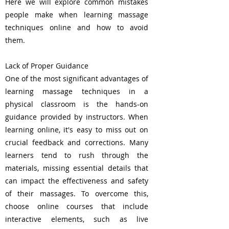
Here we will explore common mistakes
people make when learning massage
techniques online and how to avoid
them.
Lack of Proper Guidance
One of the most significant advantages of
learning massage techniques in a
physical classroom is the hands-on
guidance provided by instructors. When
learning online, it's easy to miss out on
crucial feedback and corrections. Many
learners tend to rush through the
materials, missing essential details that
can impact the effectiveness and safety
of their massages. To overcome this,
choose online courses that include
interactive elements, such as live