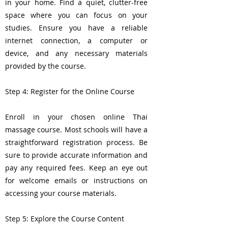
in your home. Find a quiet, clutter-free
space where you can focus on your
studies. Ensure you have a reliable
internet connection, a computer or
device, and any necessary materials
provided by the course.
Step 4: Register for the Online Course
Enroll in your chosen online Thai
massage course. Most schools will have a
straightforward registration process. Be
sure to provide accurate information and
pay any required fees. Keep an eye out
for welcome emails or instructions on
accessing your course materials.
Step 5: Explore the Course Content