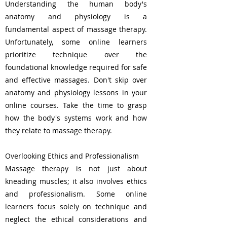
Understanding the human body's
anatomy and physiology is a
fundamental aspect of massage therapy.
Unfortunately, some online learners
prioritize technique over the
foundational knowledge required for safe
and effective massages. Don't skip over
anatomy and physiology lessons in your
online courses. Take the time to grasp
how the body's systems work and how
they relate to massage therapy.
Overlooking Ethics and Professionalism
Massage therapy is not just about
kneading muscles; it also involves ethics
and professionalism. Some online
learners focus solely on technique and
neglect the ethical considerations and