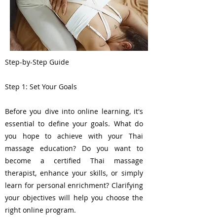
Step-by-Step Guide
Step 1: Set Your Goals
Before you dive into online learning, it's
essential to define your goals. What do
you hope to achieve with your Thai
massage education? Do you want to
become a certified Thai massage
therapist, enhance your skills, or simply
learn for personal enrichment? Clarifying
your objectives will help you choose the
right online program.