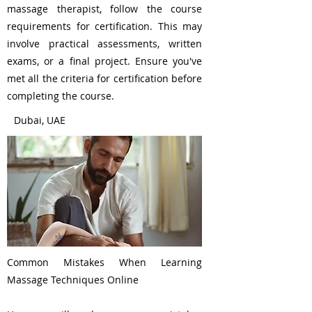
massage therapist, follow the course
requirements for certification. This may
involve practical assessments, written
exams, or a final project. Ensure you've
met all the criteria for certification before
completing the course.
Dubai, UAE
Common Mistakes When Learning
Massage Techniques Online