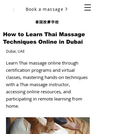
Book a massage
尤里·乌里亚诺夫（Yury Ulyanov）
泰国按摩学校
How to Learn Thai Massage
Techniques Online in Dubai
Dubai, UAE
Learn Thai massage online through
certification programs and virtual
classes, mastering hands-on techniques
with a Thai massage instructor,
accessing online resources, and
participating in remote learning from
home.