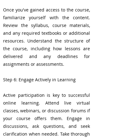
Once you've gained access to the course,
familiarize yourself with the content.
Review the syllabus, course materials,
and any required textbooks or additional
resources. Understand the structure of
the course, including how lessons are
delivered and any deadlines for
assignments or assessments.
Step 6: Engage Actively in Learning
Active participation is key to successful
online learning. Attend live virtual
classes, webinars, or discussion forums if
your course offers them. Engage in
discussions, ask questions, and seek
clarification when needed. Take thorough