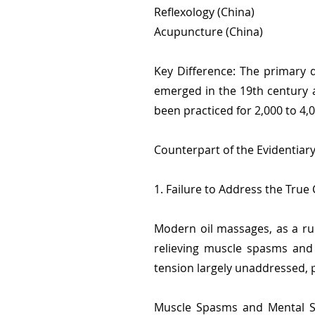
Reflexology (China)
Acupuncture (China)
Key Difference: The primary d
emerged in the 19th century a
been practiced for 2,000 to 4,
Counterpart of the Evidentiar
1. Failure to Address the True
Modern oil massages, as a ru
relieving muscle spasms and 
tension largely unaddressed, p
Muscle Spasms and Mental St