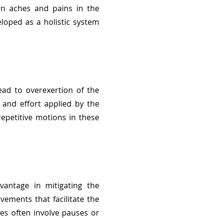
 in aches and pains in the
loped as a holistic system
ead to overexertion of the
 and effort applied by the
epetitive motions in these
vantage in mitigating the
vements that facilitate the
es often involve pauses or