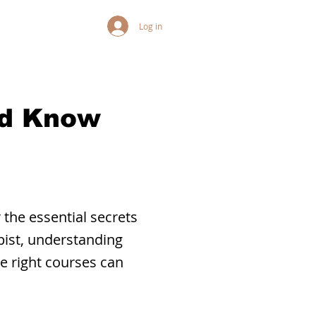
Log in
ld Know
 the essential secrets
pist, understanding
he right courses can