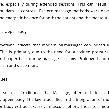
ure, especially during extended sessions. This can result
oulders. In contrast, Eastern massage methods were deve
nd energetic balance for both the patient and the masseur.
the Upper Body:
vations indicate that modern oil massages can indeed l
his is primarily due to the need for sustained pressure
nd upper back during massage sessions. Prolonged and r
train and discomfort.
ques:
 such as Traditional Thai Massage, offer a distinct ad
 upper body. The key aspect lies in the integration of mo
er body without excessive muscular effort. These techniqu