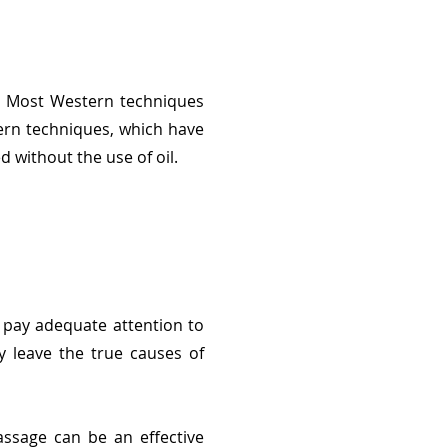
s. Most Western techniques
tern techniques, which have
 without the use of oil.
 pay adequate attention to
y leave the true causes of
ssage can be an effective