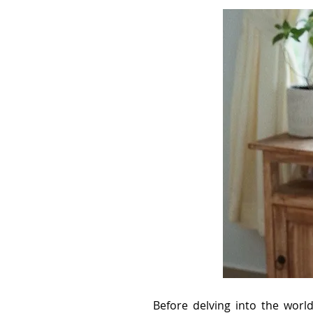
Before delving into the worl