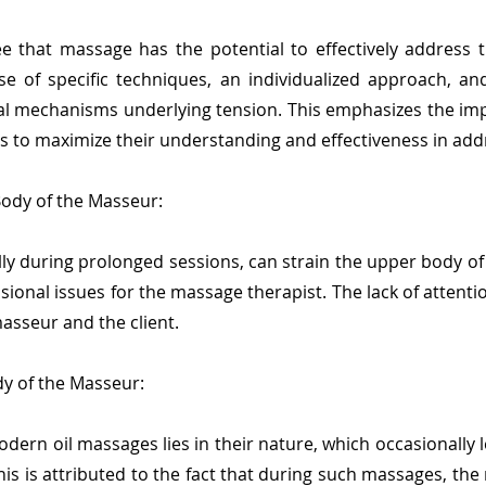
e that massage has the potential to effectively address t
se of specific techniques, an individualized approach, a
cal mechanisms underlying tension. This emphasizes the i
s to maximize their understanding and effectiveness in addre
Body of the Masseur:
ly during prolonged sessions, can strain the upper body of
ional issues for the massage therapist. The lack of attenti
asseur and the client.
y of the Masseur:
ern oil massages lies in their nature, which occasionally l
is is attributed to the fact that during such massages, the