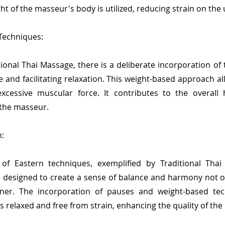
ght of the masseur's body is utilized, reducing strain on th
 Techniques:
tional Thai Massage, there is a deliberate incorporation o
e and facilitating relaxation. This weight-based approach a
xcessive muscular force. It contributes to the overal
 the masseur.
:
f Eastern techniques, exemplified by Traditional Thai M
designed to create a sense of balance and harmony not onl
ioner. The incorporation of pauses and weight-based te
relaxed and free from strain, enhancing the quality of th