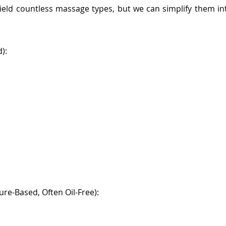
 yield countless massage types, but we can simplify them i
):
re-Based, Often Oil-Free):