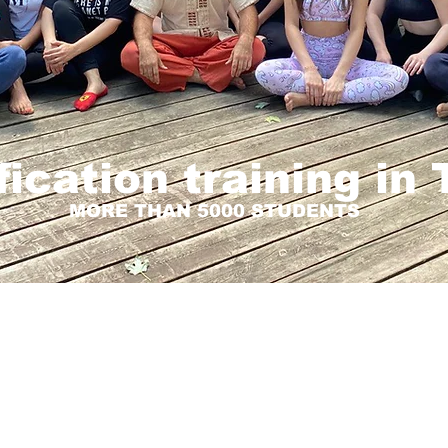
fication training in
MORE THAN 5000 STUDENTS