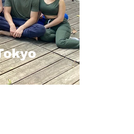
 Tokyo