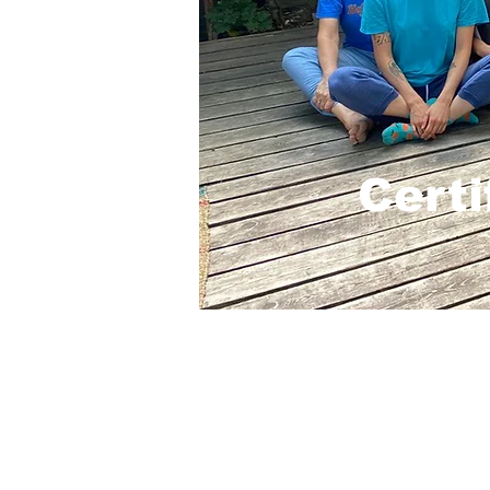
Certi