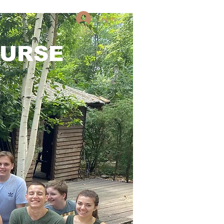
Log in
OURSE