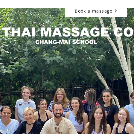
Book a massage
More
 THAI MASSAGE C
CHANG-MAI SCHOOL