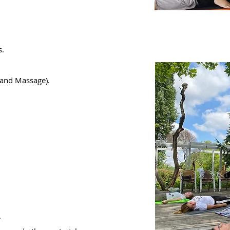
s.
hand Massage).
.