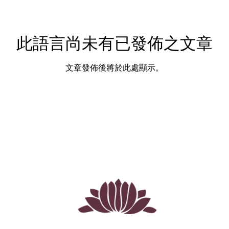
此語言尚未有已發佈之文章
文章發佈後將於此處顯示。