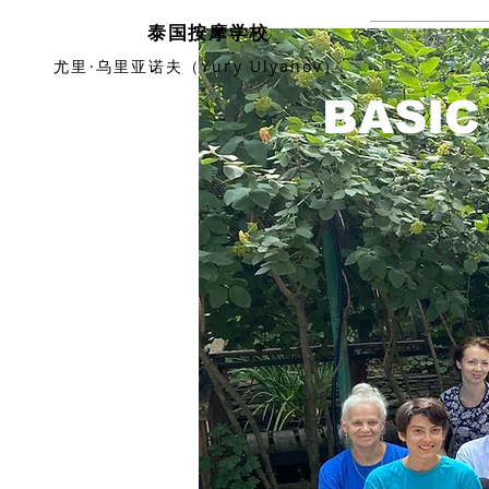
泰国按摩学校
主要
尤里·乌里亚诺夫（Yury Ulyanov）
BASIC