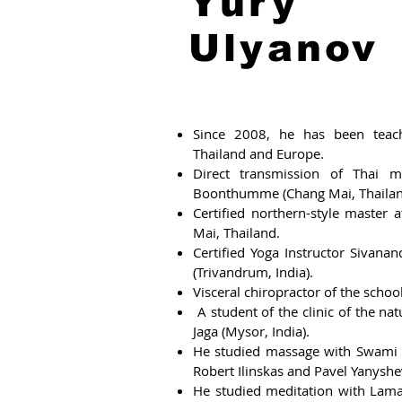
Yury
Ulyanov
Since 2008, he has been teach
Thailand and Europe.
Direct transmission of Thai m
Boonthumme (Chang Mai, Thailan
Certified northern-style master
Mai, Thailand.
Certified Yoga Instructor Sivan
(Trivandrum, India).
Visceral chiropractor of the schoo
A student of the clinic of the na
Jaga (Mysor, India).
He studied massage with Swami 
Robert Ilinskas and Pavel Yanyshe
He studied meditation with Lam