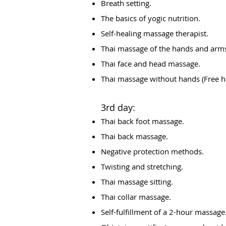
Breath setting.
The basics of yogic nutrition.
Self-healing massage therapist.
Thai massage of the hands and arm
Thai face and head massage.
Thai massage without hands (Free 
3rd day:
Thai back foot massage.
Thai back massage.
Negative protection methods.
Twisting and stretching.
Thai massage sitting.
Thai collar massage.
Self-fulfillment of a 2-hour massage