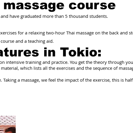
i massage course
 and have graduated more than 5 thousand students.
 exercises for a relaxing two-hour Thai massage on the back and 
e course and a teaching aid.
atures
in Tokio
:
 on intensive training and practice. You get the theory through yo
 material, which lists all the exercises and the sequence of mass
 Taking a massage, we feel the impact of the exercise, this is half 
As a result of th