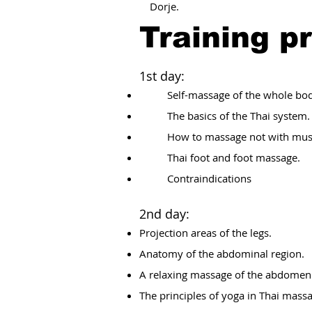
Dorje.
Training p
1st day:
Self-massage of the whole bod
The basics of the Thai system.
How to massage not with mus
Thai foot and foot massage.
Contraindications
2nd day:
Projection areas of the legs.
Anatomy of the abdominal region.
A relaxing massage of the abdomen
The principles of yoga in Thai mass