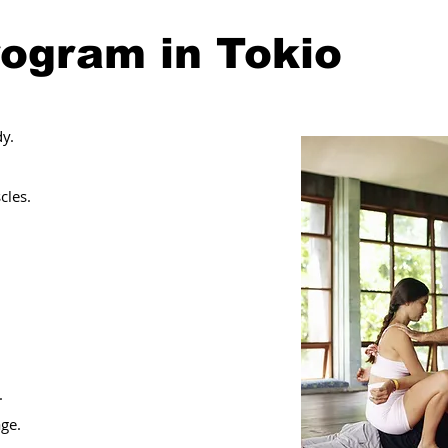
rogram in Tokio
y.
cles.
.
age.