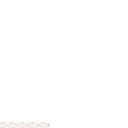
hern style of Chang Mei School.
correctly during a session.
ative.
 based on.
allows you to choose the right
is constitution.
assage.
 teaching aids and video materials.​