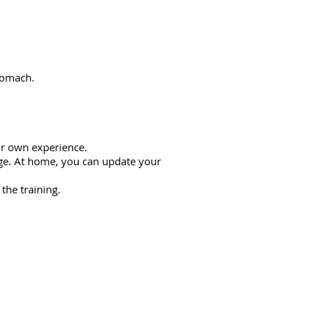
stomach.
ur own experience.
age. At home, you can update your
the training.
e workshop: