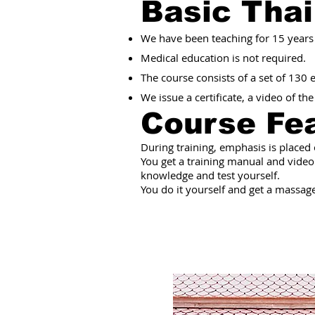
Basic Tha
We have been teaching for 15 years
Medical education is not required.
The course consists of a set of 130
We issue a certificate, a video of th
Course Fe
During training, emphasis is placed
You get a training manual and video
knowledge and test yourself.
You do it yourself and get a massage.