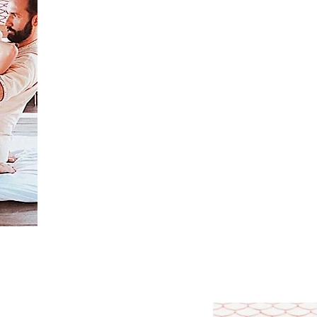
Learn the techniques of Thai massage of the nort
You will learn how to relax yourself and breathe 
Learn self-healing techniques.
Learn how to massage effortlessly.
Master the methods of protection against the neg
Learn the principles of yoga that Thai massage is
Learn the Ayurvedic approach to massage, which 
massage rhythm for each patient, depending on h
You can independently perform a 2-hour Thai m
Get a certificate from the school of Yuri Ulyanov,