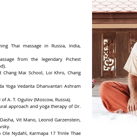
ing Thai massage in Russia, India,
assage from the legendary Pichest
d).
 at Chang Mai School, Loi Khro, Chang
anda Yoga Vedanta Dhanvantari Ashram
l of A. T. Ogulov (Moscow, Russia).
tural approach and yoga therapy of Dr.
Dasha, Vit Mano, Leonid Garzenstein,
vsky.
a Ole Nydahl, Karmapa 17 Trinle Thae