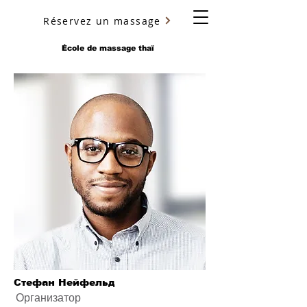
Réservez un massage
YURY ULYANOV
École de massage thaï
Стефан Нейфельд
Организатор