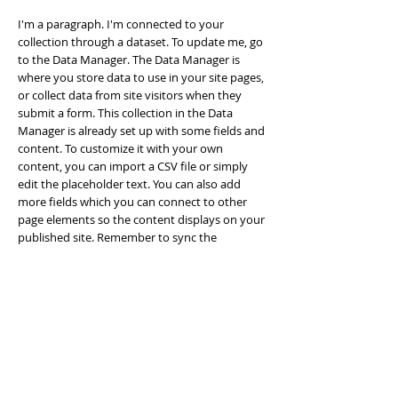
I'm a paragraph. I'm connected to your
collection through a dataset. To update me, go
to the Data Manager. The Data Manager is
where you store data to use in your site pages,
or collect data from site visitors when they
submit a form. This collection in the Data
Manager is already set up with some fields and
content. To customize it with your own
content, you can import a CSV file or simply
edit the placeholder text. You can also add
more fields which you can connect to other
page elements so the content displays on your
published site. Remember to sync the
collection so your content is live! You can add
as many new collections as you need to store
or collect data.
info@mysite.com
123-456-7890