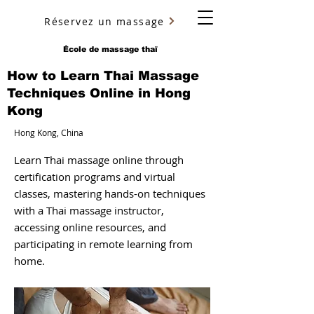
Réservez un massage
YURY ULYANOV
École de massage thaï
How to Learn Thai Massage
Techniques Online in Hong
Kong
Hong Kong, China
Learn Thai massage online through
certification programs and virtual
classes, mastering hands-on techniques
with a Thai massage instructor,
accessing online resources, and
participating in remote learning from
home.