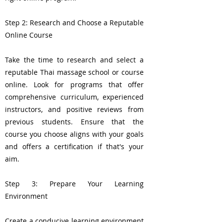
Step 2: Research and Choose a Reputable
Online Course
Take the time to research and select a
reputable Thai massage school or course
online. Look for programs that offer
comprehensive curriculum, experienced
instructors, and positive reviews from
previous students. Ensure that the
course you choose aligns with your goals
and offers a certification if that's your
aim.
Step 3: Prepare Your Learning
Environment
Create a conducive learning environment