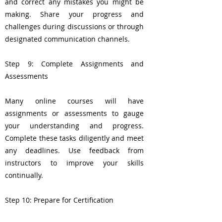
and correct any mistakes you might be
making. Share your progress and
challenges during discussions or through
designated communication channels.
Step 9: Complete Assignments and
Assessments
Many online courses will have
assignments or assessments to gauge
your understanding and progress.
Complete these tasks diligently and meet
any deadlines. Use feedback from
instructors to improve your skills
continually.
Step 10: Prepare for Certification