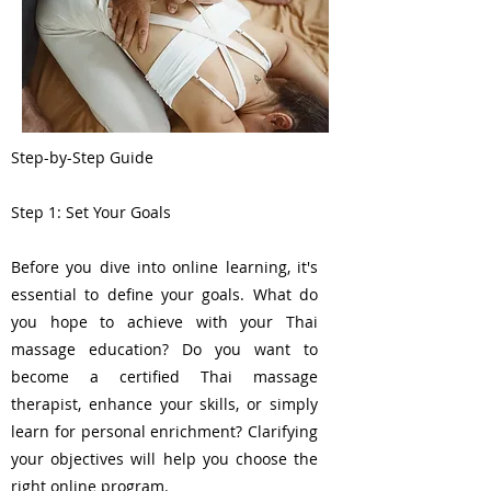
Step-by-Step Guide
Step 1: Set Your Goals
Before you dive into online learning, it's
essential to define your goals. What do
you hope to achieve with your Thai
massage education? Do you want to
become a certified Thai massage
therapist, enhance your skills, or simply
learn for personal enrichment? Clarifying
your objectives will help you choose the
right online program.