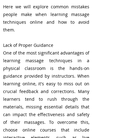
Here we will explore common mistakes
people make when learning massage
techniques online and how to avoid
them.
Lack of Proper Guidance
One of the most significant advantages of
learning massage techniques in a
physical classroom is the hands-on
guidance provided by instructors. When
learning online, it's easy to miss out on
crucial feedback and corrections. Many
learners tend to rush through the
materials, missing essential details that
can impact the effectiveness and safety
of their massages. To overcome this,
choose online courses that include
interactive elements, such as live