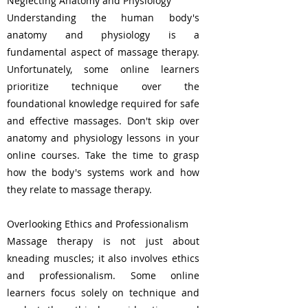
Neglecting Anatomy and Physiology
Understanding the human body's
anatomy and physiology is a
fundamental aspect of massage therapy.
Unfortunately, some online learners
prioritize technique over the
foundational knowledge required for safe
and effective massages. Don't skip over
anatomy and physiology lessons in your
online courses. Take the time to grasp
how the body's systems work and how
they relate to massage therapy.
Overlooking Ethics and Professionalism
Massage therapy is not just about
kneading muscles; it also involves ethics
and professionalism. Some online
learners focus solely on technique and