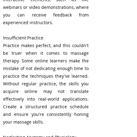
webinars or video demonstrations, where
you can receive feedback from
experienced instructors.
Insufficient Practice
Practice makes perfect, and this couldn't
be truer when it comes to massage
therapy. Some online learners make the
mistake of not dedicating enough time to
practice the techniques they've learned.
Without regular practice, the skills you
acquire online may not translate
effectively into real-world applications.
Create a structured practice schedule
and ensure you're consistently honing
your massage skills.