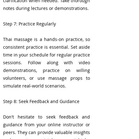
clarification when needed. Take thorough
notes during lectures or demonstrations.
Step 7: Practice Regularly
Thai massage is a hands-on practice, so
consistent practice is essential. Set aside
time in your schedule for regular practice
sessions. Follow along with video
demonstrations, practice on willing
volunteers, or use massage props to
simulate real-world scenarios.
Step 8: Seek Feedback and Guidance
Don't hesitate to seek feedback and
guidance from your online instructor or
peers. They can provide valuable insights