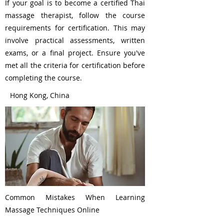
If your goal is to become a certified Thai
massage therapist, follow the course
requirements for certification. This may
involve practical assessments, written
exams, or a final project. Ensure you've
met all the criteria for certification before
completing the course.
Hong Kong, China
Common Mistakes When Learning
Massage Techniques Online