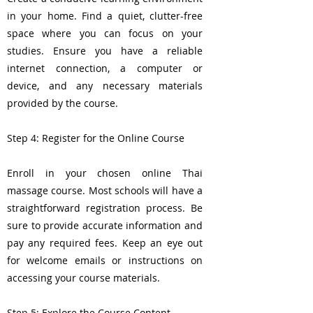
in your home. Find a quiet, clutter-free
space where you can focus on your
studies. Ensure you have a reliable
internet connection, a computer or
device, and any necessary materials
provided by the course.
Step 4: Register for the Online Course
Enroll in your chosen online Thai
massage course. Most schools will have a
straightforward registration process. Be
sure to provide accurate information and
pay any required fees. Keep an eye out
for welcome emails or instructions on
accessing your course materials.
Step 5: Explore the Course Content