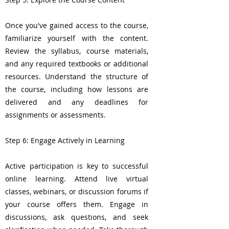
Once you've gained access to the course,
familiarize yourself with the content.
Review the syllabus, course materials,
and any required textbooks or additional
resources. Understand the structure of
the course, including how lessons are
delivered and any deadlines for
assignments or assessments.
Step 6: Engage Actively in Learning
Active participation is key to successful
online learning. Attend live virtual
classes, webinars, or discussion forums if
your course offers them. Engage in
discussions, ask questions, and seek