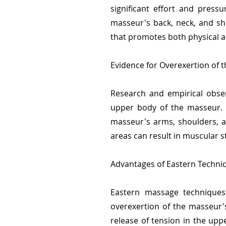
significant effort and press
masseur's back, neck, and sh
that promotes both physical a
Evidence for Overexertion of 
Research and empirical obser
upper body of the masseur. T
masseur's arms, shoulders, a
areas can result in muscular s
Advantages of Eastern Techni
Eastern massage techniques,
overexertion of the masseur's
release of tension in the upp