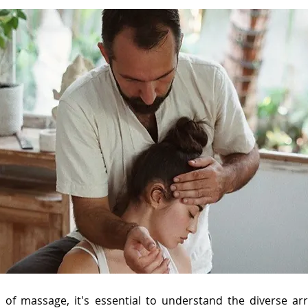
d of massage, it's essential to understand the diverse a