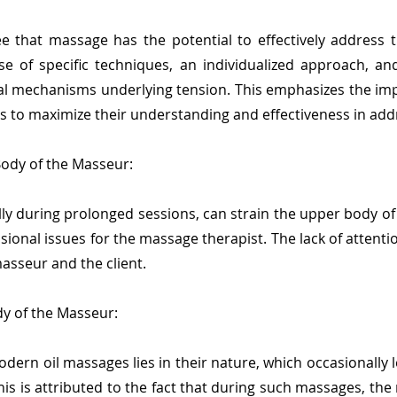
e that massage has the potential to effectively address t
se of specific techniques, an individualized approach, a
cal mechanisms underlying tension. This emphasizes the i
s to maximize their understanding and effectiveness in addre
Body of the Masseur:
ly during prolonged sessions, can strain the upper body of
ional issues for the massage therapist. The lack of attenti
asseur and the client.
y of the Masseur:
ern oil massages lies in their nature, which occasionally l
is is attributed to the fact that during such massages, the