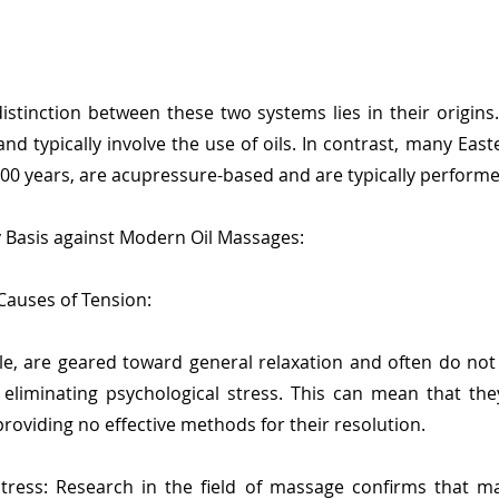
istinction between these two systems lies in their origin
nd typically involve the use of oils. In contrast, many Eas
000 years, are acupressure-based and are typically performed
y Basis against Modern Oil Massages:
 Causes of Tension:
le, are geared toward general relaxation and often do not
eliminating psychological stress. This can mean that the
roviding no effective methods for their resolution.
ress: Research in the field of massage confirms that ma