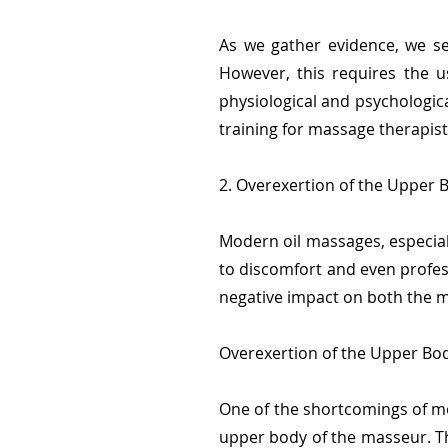
As we gather evidence, we se
However, this requires the u
physiological and psychologi
training for massage therapist
2. Overexertion of the Upper 
Modern oil massages, especial
to discomfort and even profess
negative impact on both the m
Overexertion of the Upper Bod
One of the shortcomings of mod
upper body of the masseur. Th