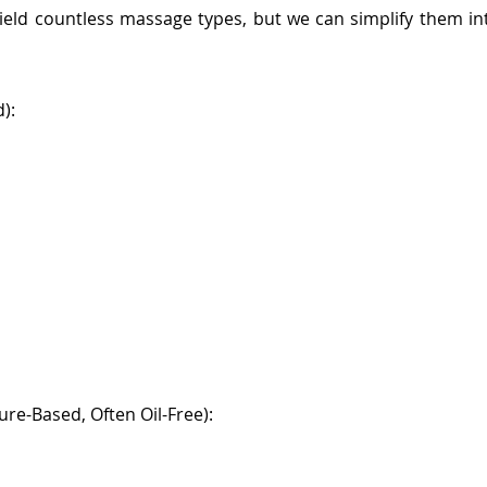
 yield countless massage types, but we can simplify them i
):
re-Based, Often Oil-Free):