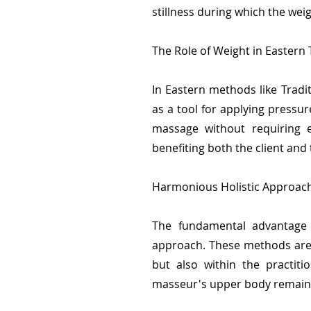
stillness during which the wei
The Role of Weight in Eastern
In Eastern methods like Tradi
as a tool for applying pressur
massage without requiring e
benefiting both the client and
Harmonious Holistic Approach
The fundamental advantage o
approach. These methods are 
but also within the practit
masseur's upper body remains 