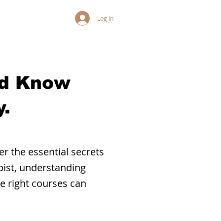
Log in
ld Know
.
r the essential secrets
pist, understanding
he right courses can