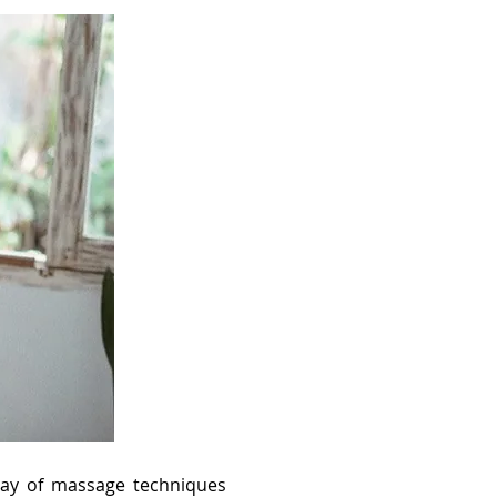
rray of massage techniques