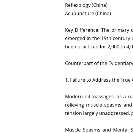
Reflexology (China)
Acupuncture (China)
Key Difference: The primary d
emerged in the 19th century a
been practiced for 2,000 to 4,
Counterpart of the Evidentiar
1. Failure to Address the True
Modern oil massages, as a ru
relieving muscle spasms and 
tension largely unaddressed, p
Muscle Spasms and Mental St