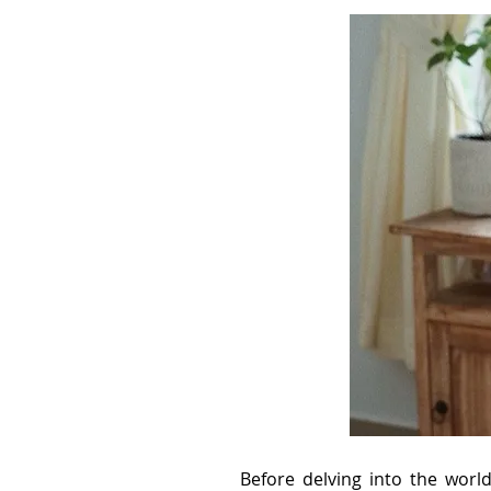
Before delving into the worl