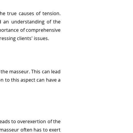
he true causes of tension.
nd an understanding of the
mportance of comprehensive
ssing clients' issues.
 the masseur. This can lead
on to this aspect can have a
eads to overexertion of the
 masseur often has to exert