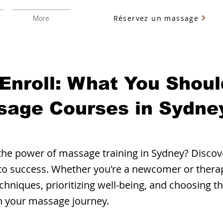
Réservez un massage
More
 Enroll: What You Shou
sage Courses in Sydney
the power of massage training in Sydney? Discove
 to success. Whether you're a newcomer or thera
chniques, prioritizing well-being, and choosing t
in your massage journey.