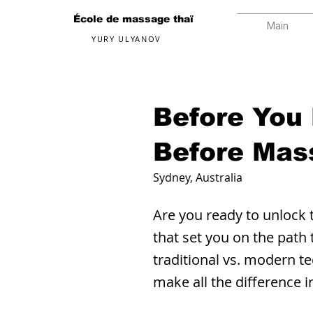
École de massage thaï
Main
YURY ULYANOV
Before You
Before Mas
Sydney, Australia
Are you ready to unlock 
that set you on the path
traditional vs. modern te
make all the difference 