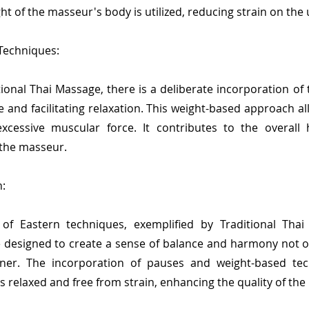
ght of the masseur's body is utilized, reducing strain on th
 Techniques:
tional Thai Massage, there is a deliberate incorporation o
e and facilitating relaxation. This weight-based approach a
xcessive muscular force. It contributes to the overal
 the masseur.
:
f Eastern techniques, exemplified by Traditional Thai M
designed to create a sense of balance and harmony not onl
ioner. The incorporation of pauses and weight-based te
relaxed and free from strain, enhancing the quality of th