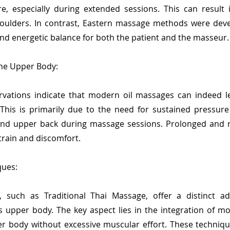
ure, especially during extended sessions. This can result
oulders. In contrast, Eastern massage methods were deve
nd energetic balance for both the patient and the masseur.
the Upper Body:
vations indicate that modern oil massages can indeed l
his is primarily due to the need for sustained pressure
nd upper back during massage sessions. Prolonged and r
train and discomfort.
ques:
 such as Traditional Thai Massage, offer a distinct ad
 upper body. The key aspect lies in the integration of mo
er body without excessive muscular effort. These techniqu