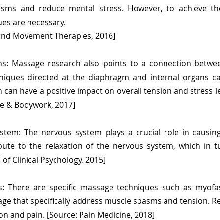
sms and reduce mental stress. However, to achieve the
sues are necessary.
 and Movement Therapies, 2016]
ans: Massage research also points to a connection bet
hniques directed at the diaphragm and internal organs 
can have a positive impact on overall tension and stress le
ge & Bodywork, 2017]
stem: The nervous system plays a crucial role in causin
bute to the relaxation of the nervous system, which in 
l of Clinical Psychology, 2015]
: There are specific massage techniques such as myofas
ge that specifically address muscle spasms and tension. R
ion and pain. [Source: Pain Medicine, 2018]