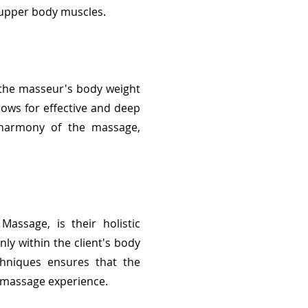
e upper body muscles.
f the masseur's body weight
llows for effective and deep
l harmony of the massage,
assage, is their holistic
y within the client's body
chniques ensures that the
e massage experience.