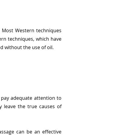
s. Most Western techniques
tern techniques, which have
 without the use of oil.
 pay adequate attention to
y leave the true causes of
ssage can be an effective