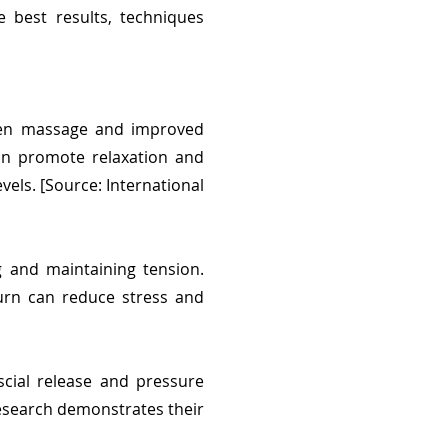
 best results, techniques
ween massage and improved
can promote relaxation and
vels. [Source: International
g and maintaining tension.
turn can reduce stress and
cial release and pressure
esearch demonstrates their