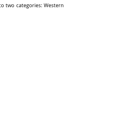
nto two categories: Western