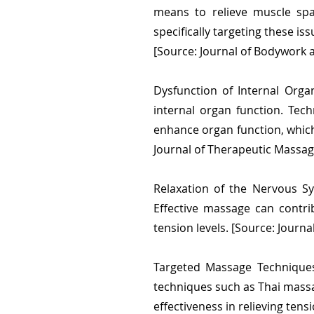
means to relieve muscle spa
specifically targeting these is
[Source: Journal of Bodywork
Dysfunction of Internal Org
internal organ function. Tec
enhance organ function, which 
Journal of Therapeutic Massa
Relaxation of the Nervous Sy
Effective massage can contri
tension levels. [Source: Journa
Targeted Massage Techniques
techniques such as Thai massa
effectiveness in relieving tens