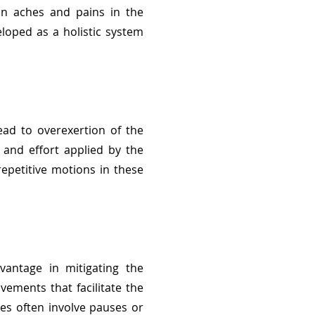
 in aches and pains in the
loped as a holistic system
ead to overexertion of the
 and effort applied by the
epetitive motions in these
vantage in mitigating the
vements that facilitate the
es often involve pauses or