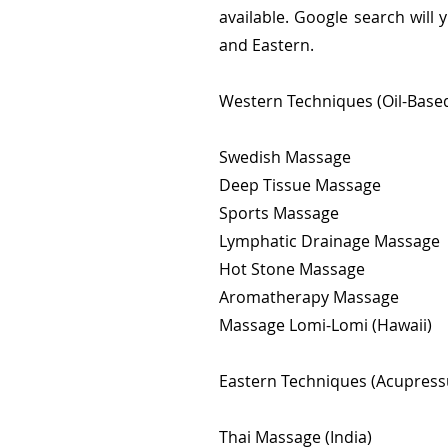
available. Google search will
and Eastern.
Western Techniques (Oil-Based
Swedish Massage
Deep Tissue Massage
Sports Massage
Lymphatic Drainage Massage
Hot Stone Massage
Aromatherapy Massage
Massage Lomi-Lomi (Hawaii)
Eastern Techniques (Acupressu
Thai Massage (India)