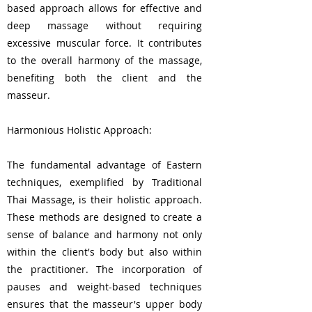
based approach allows for effective and
deep massage without requiring
excessive muscular force. It contributes
to the overall harmony of the massage,
benefiting both the client and the
masseur.
Harmonious Holistic Approach:
The fundamental advantage of Eastern
techniques, exemplified by Traditional
Thai Massage, is their holistic approach.
These methods are designed to create a
sense of balance and harmony not only
within the client's body but also within
the practitioner. The incorporation of
pauses and weight-based techniques
ensures that the masseur's upper body