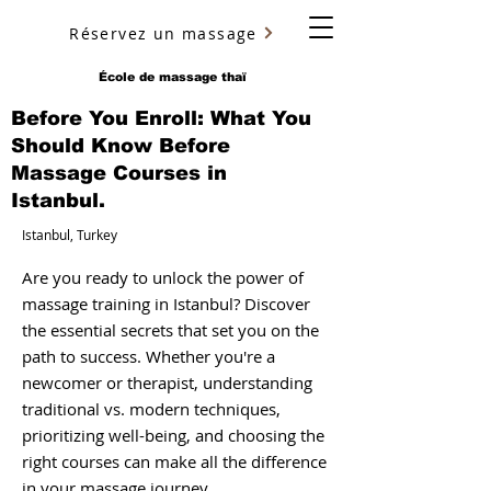
Réservez un massage
YURY ULYANOV
École de massage thaï
Before You Enroll: What You
Should Know Before
Massage Courses in
Istanbul.
Istanbul, Turkey
Are you ready to unlock the power of
massage training in Istanbul? Discover
the essential secrets that set you on the
path to success. Whether you're a
newcomer or therapist, understanding
traditional vs. modern techniques,
prioritizing well-being, and choosing the
right courses can make all the difference
in your massage journey.