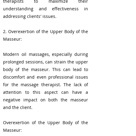
therapists to maximize their
understanding and effectiveness in
addressing clients' issues.
2. Overexertion of the Upper Body of the
Masseur:
Modern oil massages, especially during
prolonged sessions, can strain the upper
body of the masseur. This can lead to
discomfort and even professional issues
for the massage therapist. The lack of
attention to this aspect can have a
negative impact on both the masseur
and the client.
Overexertion of the Upper Body of the
Masseur: