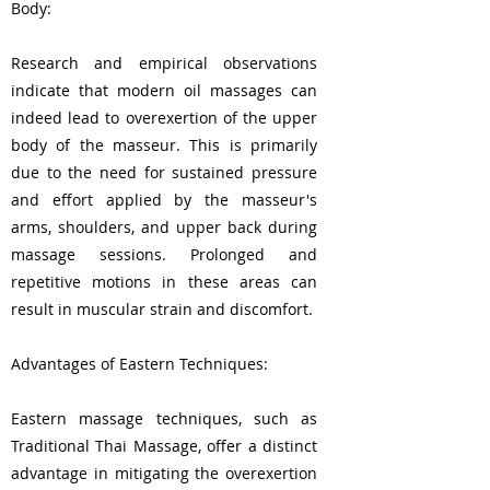
Body:
Research and empirical observations
indicate that modern oil massages can
indeed lead to overexertion of the upper
body of the masseur. This is primarily
due to the need for sustained pressure
and effort applied by the masseur's
arms, shoulders, and upper back during
massage sessions. Prolonged and
repetitive motions in these areas can
result in muscular strain and discomfort.
Advantages of Eastern Techniques:
Eastern massage techniques, such as
Traditional Thai Massage, offer a distinct
advantage in mitigating the overexertion