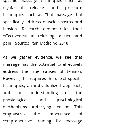
specific massage techniques such as
myofascial release and pressure
techniques such as Thai massage that
specifically address muscle spasms and
tension. Research demonstrates their
effectiveness in relieving tension and
pain. [Source: Pain Medicine, 2018]
As we gather evidence, we see that
massage has the potential to effectively
address the true causes of tension.
However, this requires the use of specific
techniques, an individualized approach,
and an understanding of the
physiological and psychological
mechanisms underlying tension. This
emphasizes the importance of
comprehensive training for massage