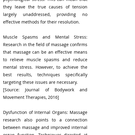
they leave the true causes of tension
largely unaddressed, providing no
effective methods for their resolution.
Muscle Spasms and Mental Stress:
Research in the field of massage confirms
that massage can be an effective means
to relieve muscle spasms and reduce
mental stress. However, to achieve the
best results, techniques specifically
targeting these issues are necessary.
[Source: Journal of Bodywork and
Movement Therapies, 2016]
Dysfunction of Internal Organs: Massage
research also points to a connection
between massage and improved internal
organ function. Techniques directed at