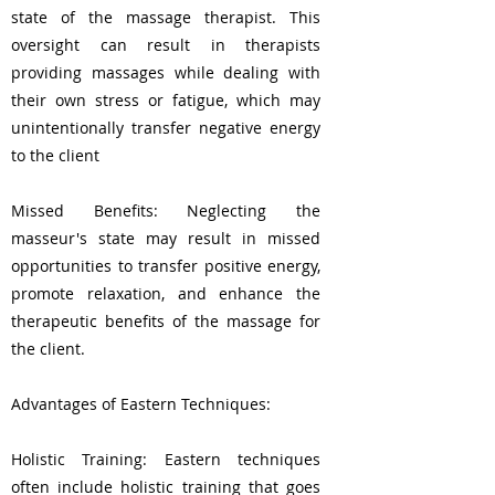
state of the massage therapist. This
oversight can result in therapists
providing massages while dealing with
their own stress or fatigue, which may
unintentionally transfer negative energy
to the client
Missed Benefits: Neglecting the
masseur's state may result in missed
opportunities to transfer positive energy,
promote relaxation, and enhance the
therapeutic benefits of the massage for
the client.
Advantages of Eastern Techniques:
Holistic Training: Eastern techniques
often include holistic training that goes