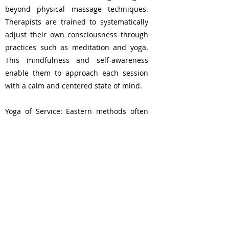
beyond physical massage techniques.
Therapists are trained to systematically
adjust their own consciousness through
practices such as meditation and yoga.
This mindfulness and self-awareness
enable them to approach each session
with a calm and centered state of mind.
Yoga of Service: Eastern methods often
view the practice as a form of "yoga of
service," where the therapist's role is not
just to provide a physical massage. This
profound shift in perspective transforms
the entire process into an act of service,
enhancing the therapeutic bond between
therapist and client.
Istanbul, Turkey