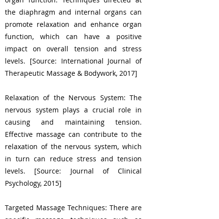
the diaphragm and internal organs can
promote relaxation and enhance organ
function, which can have a positive
impact on overall tension and stress
levels. [Source: International Journal of
Therapeutic Massage & Bodywork, 2017]
Relaxation of the Nervous System: The
nervous system plays a crucial role in
causing and maintaining tension.
Effective massage can contribute to the
relaxation of the nervous system, which
in turn can reduce stress and tension
levels. [Source: Journal of Clinical
Psychology, 2015]
Targeted Massage Techniques: There are