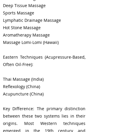
Deep Tissue Massage
Sports Massage
Lymphatic Drainage Massage
Hot Stone Massage
Aromatherapy Massage
Massage Lomi-Lomi (Hawaii)
Eastern Techniques (Acupressure-Based,
Often Oil-Free):
Thai Massage (India)
Reflexology (China)
Acupuncture (China)
Key Difference: The primary distinction
between these two systems lies in their
origins. Most Western techniques
emerged in the 19th century and