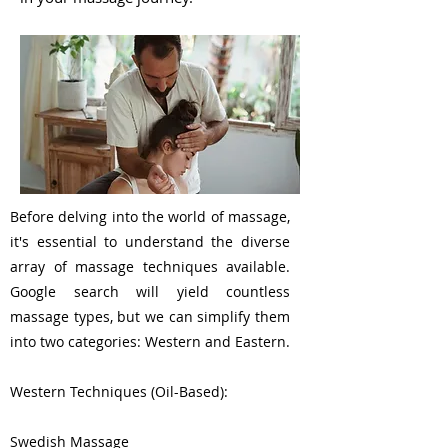
Before delving into the world of massage,
it's essential to understand the diverse
array of massage techniques available.
Google search will yield countless
massage types, but we can simplify them
into two categories: Western and Eastern.
Western Techniques (Oil-Based):
Swedish Massage