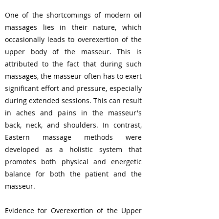
One of the shortcomings of modern oil
massages lies in their nature, which
occasionally leads to overexertion of the
upper body of the masseur. This is
attributed to the fact that during such
massages, the masseur often has to exert
significant effort and pressure, especially
during extended sessions. This can result
in aches and pains in the masseur's
back, neck, and shoulders. In contrast,
Eastern massage methods were
developed as a holistic system that
promotes both physical and energetic
balance for both the patient and the
masseur.
Evidence for Overexertion of the Upper