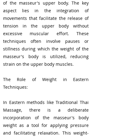
of the masseur's upper body. The key
aspect lies in the integration of
movements that facilitate the release of
tension in the upper body without
excessive muscular effort. These
techniques often involve pauses or
stillness during which the weight of the
masseur's body is utilized, reducing
strain on the upper body muscles.
The Role of Weight in Eastern
Techniques:
In Eastern methods like Traditional Thai
Massage, there is a deliberate
incorporation of the masseur's body
weight as a tool for applying pressure
and facilitating relaxation. This weight-