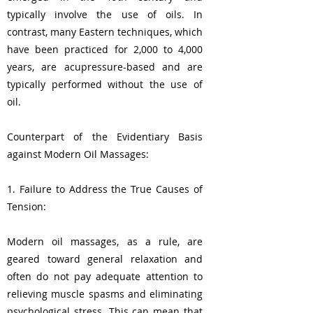
typically involve the use of oils. In
contrast, many Eastern techniques, which
have been practiced for 2,000 to 4,000
years, are acupressure-based and are
typically performed without the use of
oil.
Counterpart of the Evidentiary Basis
against Modern Oil Massages:
1. Failure to Address the True Causes of
Tension:
Modern oil massages, as a rule, are
geared toward general relaxation and
often do not pay adequate attention to
relieving muscle spasms and eliminating
psychological stress. This can mean that