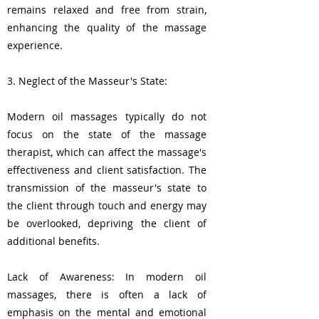
remains relaxed and free from strain,
enhancing the quality of the massage
experience.
3. Neglect of the Masseur's State:
Modern oil massages typically do not
focus on the state of the massage
therapist, which can affect the massage's
effectiveness and client satisfaction. The
transmission of the masseur's state to
the client through touch and energy may
be overlooked, depriving the client of
additional benefits.
Lack of Awareness: In modern oil
massages, there is often a lack of
emphasis on the mental and emotional