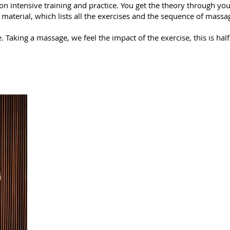
 on intensive training and practice. You get the theory through yo
 material, which lists all the exercises and the sequence of mass
 Taking a massage, we feel the impact of the exercise, this is half 
As a result of th
Learn the techniques of Thai massage of the nort
You will learn how to relax yourself and breathe 
Learn self-healing techniques.
Learn how to massage effortlessly.
Master the methods of protection against the neg
Learn the principles of yoga that Thai massage is
Learn the Ayurvedic approach to massage, which 