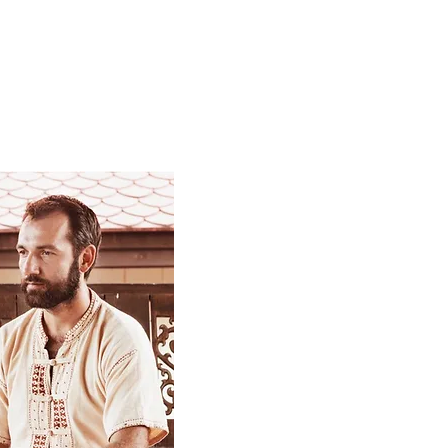
is constitution.
assage.
 teaching aids and video materials.​