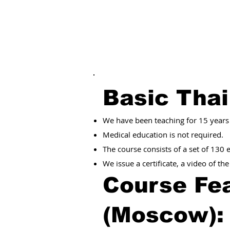
Basic Tha
We have been teaching for 15 years
Medical education is not required.
The course consists of a set of 130
We issue a certificate, a video of th
Course Fea
(Moscow)