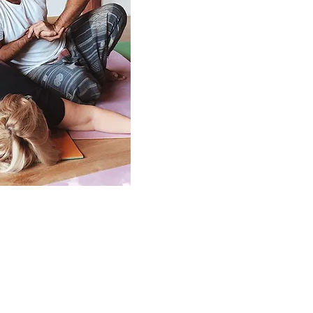
e is suitable: