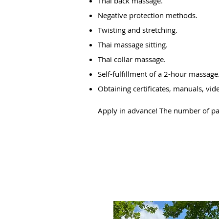
Thai back massage.
Negative protection methods.
Twisting and stretching.
Thai massage sitting.
Thai collar massage.
Self-fulfillment of a 2-hour massage
Obtaining certificates, manuals, vid
Apply in advance! The number of part