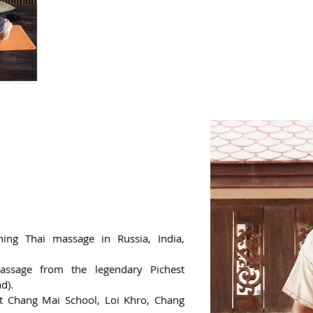
massage rhythm for each patient, depending on h
You can independently perform a 2-hour Thai m
Get a certificate from the school of Yuri Ulyanov,
ing Thai massage in Russia, India,
assage from the legendary Pichest
d).
 at Chang Mai School, Loi Khro, Chang