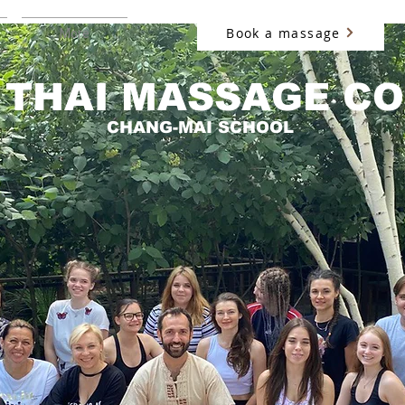
Book a massage
More
 THAI MASSAGE C
CHANG-MAI SCHOOL