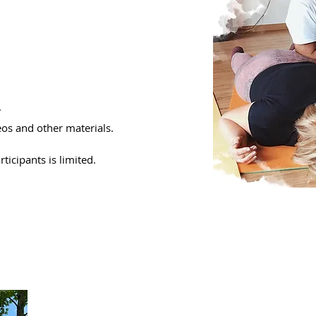
.
eos and other materials.
icipants is limited.​
To whom the cours