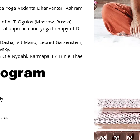
anda Yoga Vedanta Dhanvantari Ashram
l of A. T. Ogulov (Moscow, Russia).
tural approach and yoga therapy of Dr.
Dasha, Vit Mano, Leonid Garzenstein,
vsky.
a Ole Nydahl, Karmapa 17 Trinle Thae
rogram
y.
cles.