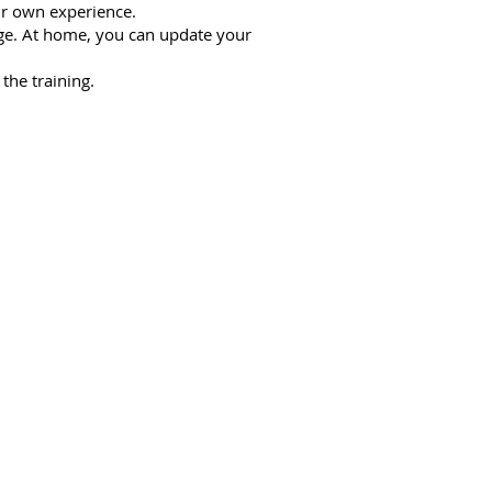
ur own experience.
age. At home, you can update your
the training.
e workshop:
hern style of Chang Mei School.
correctly during a session.
ative.
 based on.
allows you to choose the right