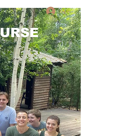
Log in
OURSE