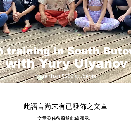
on training in South But
with Yury Ulyanov
more than 5000 students
此語言尚未有已發佈之文章
文章發佈後將於此處顯示。