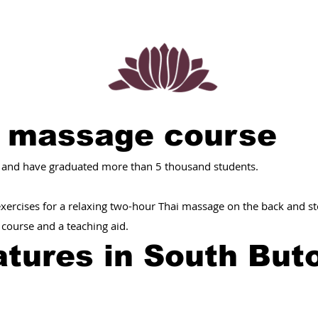
i massage course
 and have graduated more than 5 thousand students.
 exercises for a relaxing two-hour Thai massage on the back and 
e course and a teaching aid.
tures in South But
: