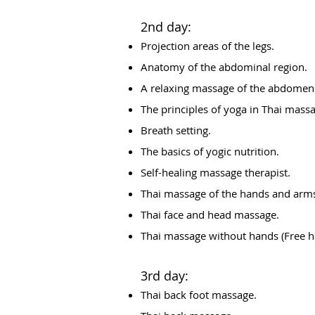
2nd day:
Projection areas of the legs.
Anatomy of the abdominal region.
A relaxing massage of the abdomen
The principles of yoga in Thai mass
Breath setting.
The basics of yogic nutrition.
Self-healing massage therapist.
Thai massage of the hands and arm
Thai face and head massage.
Thai massage without hands (Free 
3rd day:
Thai back foot massage.