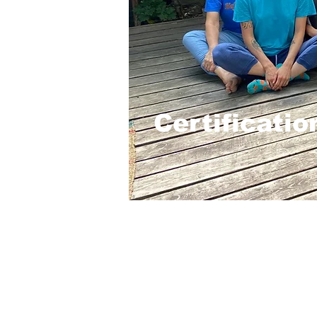
Certificati