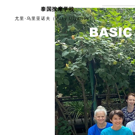
泰国按摩学校
主要
尤里·乌里亚诺夫（Yury Ulyanov）
BASIC