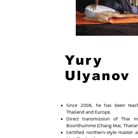
Yury
Ulyanov
Since 2008, he has been teach
Thailand and Europe.
Direct transmission of Thai m
Boonthumme (Chang Mai, Thailan
Certified northern-style master