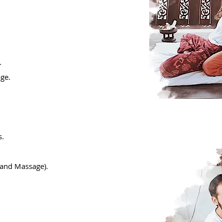
.
age.
s.
hand Massage).