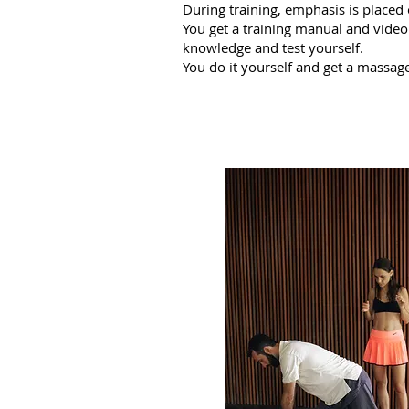
During training, emphasis is placed
You get a training manual and video
knowledge and test yourself.
You do it yourself and get a massage.