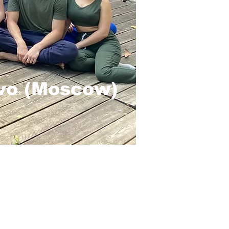
ovo (Moscow)