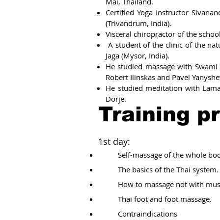
Mai, Thailand.
Certified Yoga Instructor Sivan
(Trivandrum, India).
Visceral chiropractor of the schoo
A student of the clinic of the na
Jaga (Mysor, India).
He studied massage with Swami 
Robert Ilinskas and Pavel Yanyshe
He studied meditation with Lam
Dorje.
Training p
1st day:
Self-massage of the whole bod
The basics of the Thai system.
How to massage not with mus
Thai foot and foot massage.
Contraindications