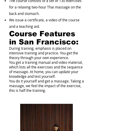
The course consists of a set of 130 exercises
for a relaxing two-hour Thai massage on the
back and stomach.
We issue a certificate, a video of the course
and a teaching aid.
Course Features
in San Francisco:
During training, emphasis is placed on
intensive training and practice. You get the
theory through your own experience.
You get a training manual and video material,
which lists all the exercises and the sequence
of massage. At home, you can update your
knowledge and test yourself.
You do it yourself and get a massage. Taking a
massage, we feel the impact of the exercise,
this is half the training.