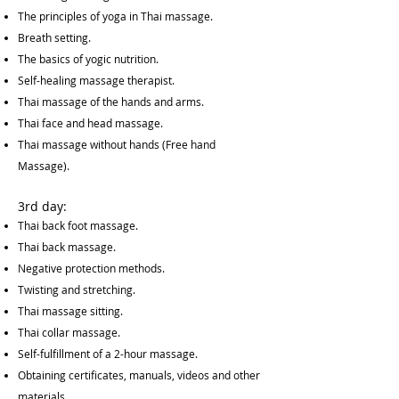
The principles of yoga in Thai massage.
Breath setting.
The basics of yogic nutrition.
Self-healing massage therapist.
Thai massage of the hands and arms.
Thai face and head massage.
Thai massage without hands (Free hand
Massage).
3rd day:
Thai back foot massage.
Thai back massage.
Negative protection methods.
Twisting and stretching.
Thai massage sitting.
Thai collar massage.
Self-fulfillment of a 2-hour massage.
Obtaining certificates, manuals, videos and other
materials.