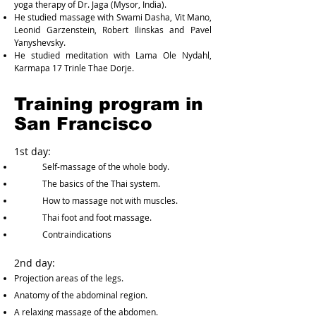
yoga therapy of Dr. Jaga (Mysor, India).
He studied massage with Swami Dasha, Vit Mano,
Leonid Garzenstein, Robert Ilinskas and Pavel
Yanyshevsky.
He studied meditation with Lama Ole Nydahl,
Karmapa 17 Trinle Thae Dorje.
Training program in
San Francisco
1st day:
Self-massage of the whole body.
The basics of the Thai system.
How to massage not with muscles.
Thai foot and foot massage.
Contraindications
2nd day:
Projection areas of the legs.
Anatomy of the abdominal region.
A relaxing massage of the abdomen.