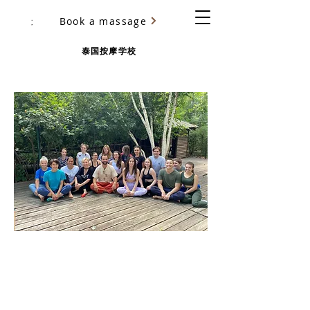
Book a massage
尤里·乌里亚诺夫（Yury Ulyanov）
泰国按摩学校
BASIC THAI MASSAGE COURSE
CHANG-MAI SCHOOL
Certification training in San
Francisco
with Yury Ulyanov
more than 5000 students