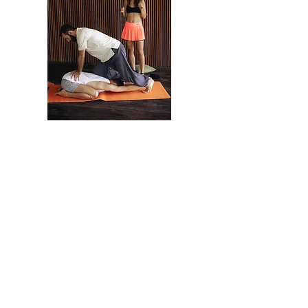
As a result of the
workshop:
Learn the techniques of Thai massage of the
northern style of Chang Mei School.
You will learn how to relax yourself and
breathe correctly during a session.
Learn self-healing techniques.
Learn how to massage effortlessly.
Master the methods of protection against the