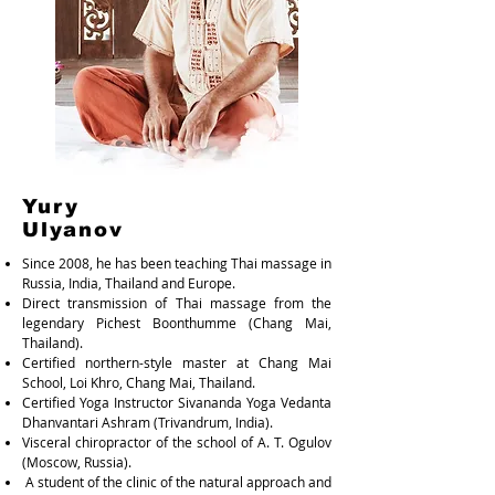
Yury
Ulyanov
Since 2008, he has been teaching Thai massage in
Russia, India, Thailand and Europe.
Direct transmission of Thai massage from the
legendary Pichest Boonthumme (Chang Mai,
Thailand).
Certified northern-style master at Chang Mai
School, Loi Khro, Chang Mai, Thailand.
Certified Yoga Instructor Sivananda Yoga Vedanta
Dhanvantari Ashram (Trivandrum, India).
Visceral chiropractor of the school of A. T. Ogulov
(Moscow, Russia).
A student of the clinic of the natural approach and