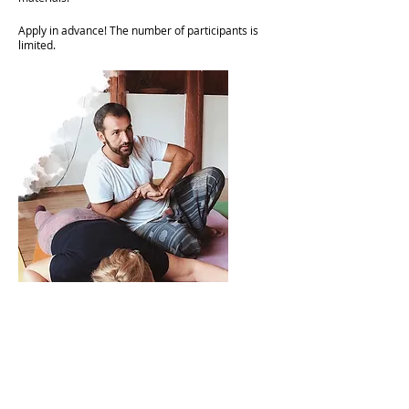
Apply in advance! The number of participants is
limited.​