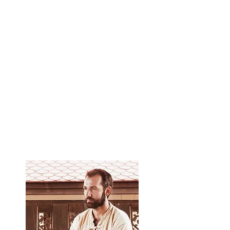
negative.
Learn the principles of yoga that Thai massage
is based on.
Learn the Ayurvedic approach to massage,
which allows you to choose the right massage
rhythm for each patient, depending on his
constitution.
You can independently perform a 2-hour Thai
massage.
Get a certificate from the school of Yuri
Ulyanov, teaching aids and video materials.​