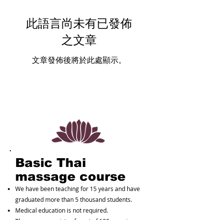
此語言尚未有已發佈
之文章
文章發佈後將於此處顯示。
Basic Thai
massage course
We have been teaching for 15 years and have
graduated more than 5 thousand students.
Medical education is not required.