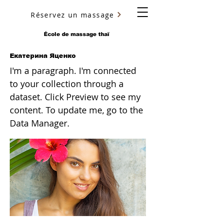
Réservez un massage
YURY ULYANOV
École de massage thaï
Екатерина Яценко
I'm a paragraph. I'm connected
to your collection through a
dataset. Click Preview to see my
content. To update me, go to the
Data Manager.