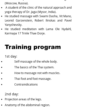
(Moscow, Russia).
A student of the clinic of the natural approach and
yoga therapy of Dr. Jaga (Mysor, India).
He studied massage with Swami Dasha, Vit Mano,
Leonid Garzenstein, Robert Ilinskas and Pavel
Yanyshevsky.
He studied meditation with Lama Ole Nydahl,
Karmapa 17 Trinle Thae Dorje.
Training program
1st day:
Self-massage of the whole body.
The basics of the Thai system.
How to massage not with muscles.
Thai foot and foot massage.
Contraindications
2nd day:
Projection areas of the legs.
Anatomy of the abdominal region.