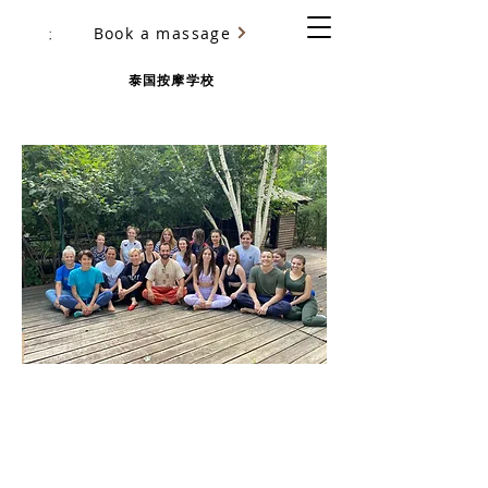
Book a massage
尤里·乌里亚诺夫（Yury Ulyanov）
泰国按摩学校
BASIC THAI MASSAGE COURSE
CHANG-MAI SCHOOL
Certification training in Khimki
(Moscow)
with Yury Ulyanov
more than 5000 students