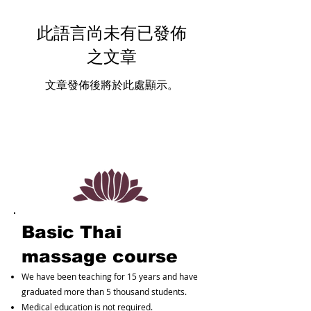
此語言尚未有已發佈
之文章
文章發佈後將於此處顯示。
Basic Thai
massage course
We have been teaching for 15 years and have
graduated more than 5 thousand students.
Medical education is not required.