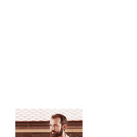
Master the methods of protection against the
negative.
Learn the principles of yoga that Thai massage
is based on.
Learn the Ayurvedic approach to massage,
which allows you to choose the right massage
rhythm for each patient, depending on his
constitution.
You can independently perform a 2-hour Thai
massage.
Get a certificate from the school of Yuri
Ulyanov, teaching aids and video materials.​