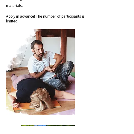
materials.
Apply in advance! The number of participants is
limited.​