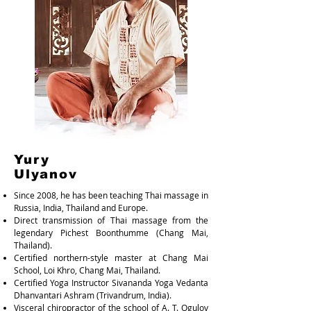
Yury
Ulyanov
Since 2008, he has been teaching Thai massage in
Russia, India, Thailand and Europe.
Direct transmission of Thai massage from the
legendary Pichest Boonthumme (Chang Mai,
Thailand).
Certified northern-style master at Chang Mai
School, Loi Khro, Chang Mai, Thailand.
Certified Yoga Instructor Sivananda Yoga Vedanta
Dhanvantari Ashram (Trivandrum, India).
Visceral chiropractor of the school of A. T. Ogulov