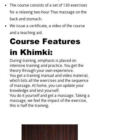
The course consists of a set of 130 exercises
for a relaxing two-hour Thai massage on the
back and stomach.
We issue a certificate, a video of the course
and a teaching aid.
Course Features
in Khimki:
During training, emphasis is placed on
intensive training and practice. You get the
theory through your own experience.
You get a training manual and video material,
which lists all the exercises and the sequence
of massage. At home, you can update your
knowledge and test yourself.
You do it yourself and get a massage. Taking a
massage, we feel the impact of the exercise,
this is half the training.