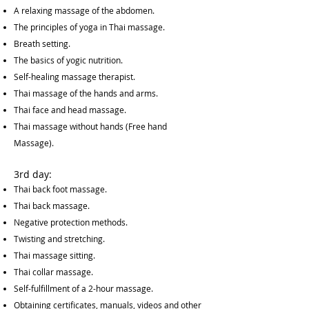
A relaxing massage of the abdomen.
The principles of yoga in Thai massage.
Breath setting.
The basics of yogic nutrition.
Self-healing massage therapist.
Thai massage of the hands and arms.
Thai face and head massage.
Thai massage without hands (Free hand
Massage).
3rd day:
Thai back foot massage.
Thai back massage.
Negative protection methods.
Twisting and stretching.
Thai massage sitting.
Thai collar massage.
Self-fulfillment of a 2-hour massage.
Obtaining certificates, manuals, videos and other