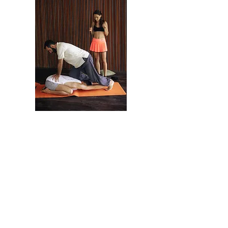
As a result of the
workshop:
Learn the techniques of Thai massage of the
northern style of Chang Mei School.
You will learn how to relax yourself and
breathe correctly during a session.
Learn self-healing techniques.
Learn how to massage effortlessly.