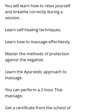
You will learn how to relax yourself
and breathe correctly during a
session.
Learn self-healing techniques.
Learn how to massage effortlessly.
Master the methods of protection
against the negative.
Learn the Ayurvedic approach to
massage.
You can perform a 2-hour Thai
massage.
Get a certificate from the school of