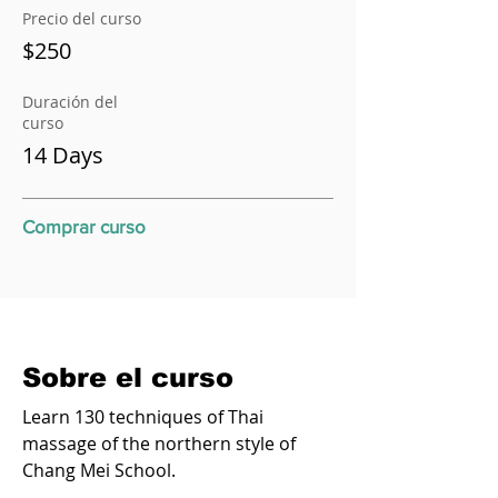
Precio del curso
$250
Duración del
curso
14 Days
Comprar curso
Sobre el curso
Learn 130 techniques of Thai
massage of the northern style of
Chang Mei School.