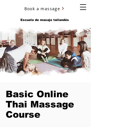
Book a massage
YURY ULYANOV
Escuela de masaje tailandés
Basic Online
Thai Massage
Course