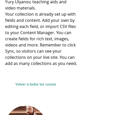
Yury Ulyanov, teaching aids and
video materials.​
Your collection is already set up with
fields and content. Add your own by
editing each field, or import CSV files
to your Content Manager. You can
create fields for rich text, images,
videos and more. Remember to click
Sync, so visitors can see your
collections on your live site. You can
add as many collections as you need.
Volver a todos los cursos