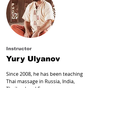
Instructor
Yury Ulyanov
Since 2008, he has been teaching
Thai massage in Russia, India,
Thailand and Europe.
Direct transmission of Thai
technology from the legendary
Pishet Riots (Chang Mai, Thailand).
Certified northern-style master at