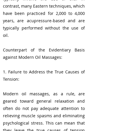
contrast, many Eastern techniques, which
have been practiced for 2,000 to 4,000
years, are acupressure-based and are
typically performed without the use of
oil.
Counterpart of the Evidentiary Basis
against Modern Oil Massages:
1. Failure to Address the True Causes of
Tension:
Modern oil massages, as a rule, are
geared toward general relaxation and
often do not pay adequate attention to
relieving muscle spasms and eliminating
psychological stress. This can mean that
they leave the true causes of tension