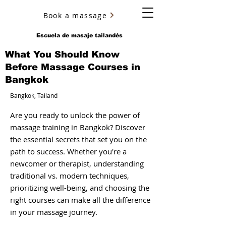
Book a massage
YURY ULYANOV
Escuela de masaje tailandés
What You Should Know
Before Massage Courses in
Bangkok
Bangkok, Tailand
Are you ready to unlock the power of
massage training in Bangkok? Discover
the essential secrets that set you on the
path to success. Whether you're a
newcomer or therapist, understanding
traditional vs. modern techniques,
prioritizing well-being, and choosing the
right courses can make all the difference
in your massage journey.