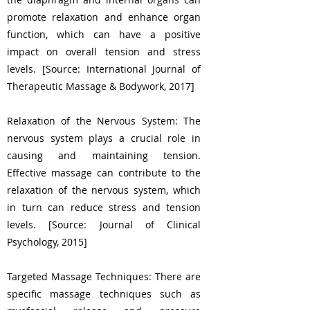
promote relaxation and enhance organ
function, which can have a positive
impact on overall tension and stress
levels. [Source: International Journal of
Therapeutic Massage & Bodywork, 2017]
Relaxation of the Nervous System: The
nervous system plays a crucial role in
causing and maintaining tension.
Effective massage can contribute to the
relaxation of the nervous system, which
in turn can reduce stress and tension
levels. [Source: Journal of Clinical
Psychology, 2015]
Targeted Massage Techniques: There are
specific massage techniques such as