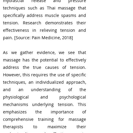
myofascial release and pressure
techniques such as Thai massage that
specifically address muscle spasms and
tension. Research demonstrates their
effectiveness in relieving tension and
pain. [Source: Pain Medicine, 2018]
As we gather evidence, we see that
massage has the potential to effectively
address the true causes of tension.
However, this requires the use of specific
techniques, an individualized approach,
and an understanding of the
physiological and psychological
mechanisms underlying tension. This
emphasizes the importance of
comprehensive training for massage
therapists to maximize their