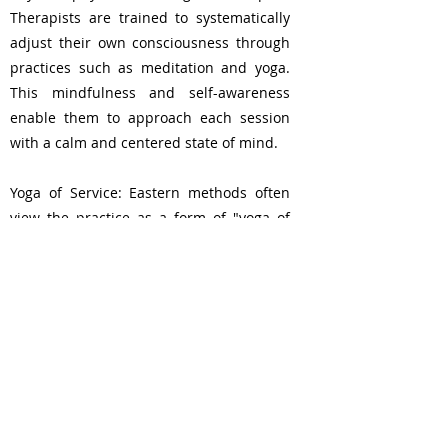
Therapists are trained to systematically
adjust their own consciousness through
practices such as meditation and yoga.
This mindfulness and self-awareness
enable them to approach each session
with a calm and centered state of mind.
Yoga of Service: Eastern methods often
view the practice as a form of "yoga of
service," where the therapist's role is not
just to provide a physical massage. This
profound shift in perspective transforms
the entire process into an act of service,
enhancing the therapeutic bond between
therapist and client.
Bangkok, Tailand