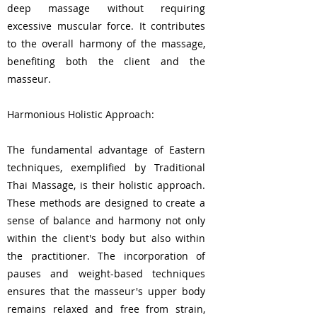
deep massage without requiring
excessive muscular force. It contributes
to the overall harmony of the massage,
benefiting both the client and the
masseur.
Harmonious Holistic Approach:
The fundamental advantage of Eastern
techniques, exemplified by Traditional
Thai Massage, is their holistic approach.
These methods are designed to create a
sense of balance and harmony not only
within the client's body but also within
the practitioner. The incorporation of
pauses and weight-based techniques
ensures that the masseur's upper body
remains relaxed and free from strain,