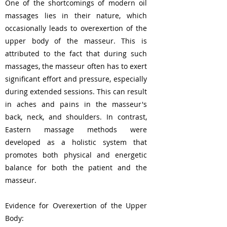
One of the shortcomings of modern oil
massages lies in their nature, which
occasionally leads to overexertion of the
upper body of the masseur. This is
attributed to the fact that during such
massages, the masseur often has to exert
significant effort and pressure, especially
during extended sessions. This can result
in aches and pains in the masseur's
back, neck, and shoulders. In contrast,
Eastern massage methods were
developed as a holistic system that
promotes both physical and energetic
balance for both the patient and the
masseur.
Evidence for Overexertion of the Upper
Body: