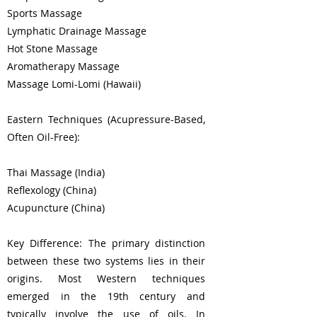
Sports Massage
Lymphatic Drainage Massage
Hot Stone Massage
Aromatherapy Massage
Massage Lomi-Lomi (Hawaii)
Eastern Techniques (Acupressure-Based,
Often Oil-Free):
Thai Massage (India)
Reflexology (China)
Acupuncture (China)
Key Difference: The primary distinction
between these two systems lies in their
origins. Most Western techniques
emerged in the 19th century and
typically involve the use of oils. In