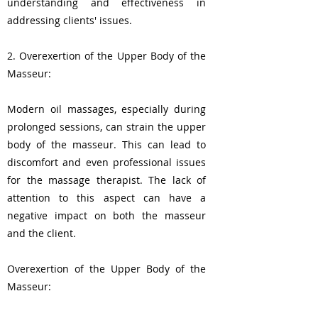
understanding and effectiveness in
addressing clients' issues.
2. Overexertion of the Upper Body of the
Masseur:
Modern oil massages, especially during
prolonged sessions, can strain the upper
body of the masseur. This can lead to
discomfort and even professional issues
for the massage therapist. The lack of
attention to this aspect can have a
negative impact on both the masseur
and the client.
Overexertion of the Upper Body of the
Masseur: