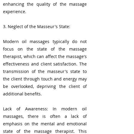
enhancing the quality of the massage
experience.
3. Neglect of the Masseur's State:
Modern oil massages typically do not
focus on the state of the massage
therapist, which can affect the massage's
effectiveness and client satisfaction. The
transmission of the masseur's state to
the client through touch and energy may
be overlooked, depriving the client of
additional benefits.
Lack of Awareness: In modern oil
massages, there is often a lack of
emphasis on the mental and emotional
state of the massage therapist. This