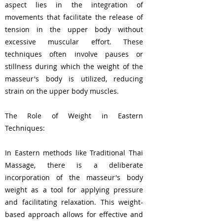
aspect lies in the integration of
movements that facilitate the release of
tension in the upper body without
excessive muscular effort. These
techniques often involve pauses or
stillness during which the weight of the
masseur's body is utilized, reducing
strain on the upper body muscles.
The Role of Weight in Eastern
Techniques:
In Eastern methods like Traditional Thai
Massage, there is a deliberate
incorporation of the masseur's body
weight as a tool for applying pressure
and facilitating relaxation. This weight-
based approach allows for effective and