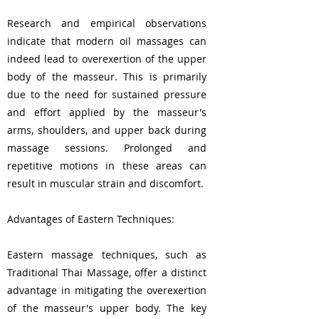
Research and empirical observations
indicate that modern oil massages can
indeed lead to overexertion of the upper
body of the masseur. This is primarily
due to the need for sustained pressure
and effort applied by the masseur's
arms, shoulders, and upper back during
massage sessions. Prolonged and
repetitive motions in these areas can
result in muscular strain and discomfort.
Advantages of Eastern Techniques:
Eastern massage techniques, such as
Traditional Thai Massage, offer a distinct
advantage in mitigating the overexertion
of the masseur's upper body. The key