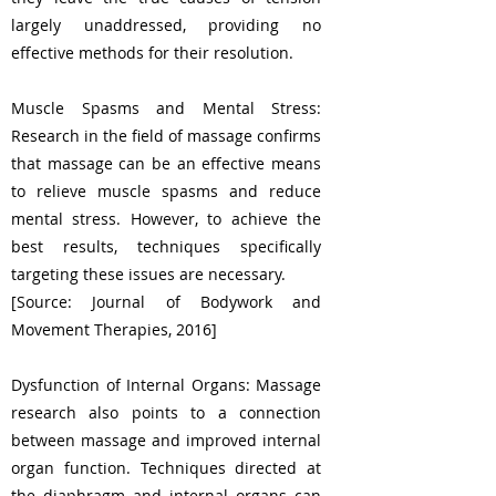
largely unaddressed, providing no
effective methods for their resolution.
Muscle Spasms and Mental Stress:
Research in the field of massage confirms
that massage can be an effective means
to relieve muscle spasms and reduce
mental stress. However, to achieve the
best results, techniques specifically
targeting these issues are necessary.
[Source: Journal of Bodywork and
Movement Therapies, 2016]
Dysfunction of Internal Organs: Massage
research also points to a connection
between massage and improved internal
organ function. Techniques directed at
the diaphragm and internal organs can