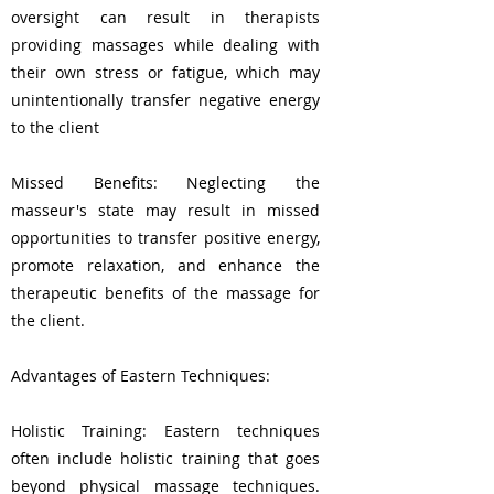
oversight can result in therapists
providing massages while dealing with
their own stress or fatigue, which may
unintentionally transfer negative energy
to the client
Missed Benefits: Neglecting the
masseur's state may result in missed
opportunities to transfer positive energy,
promote relaxation, and enhance the
therapeutic benefits of the massage for
the client.
Advantages of Eastern Techniques:
Holistic Training: Eastern techniques
often include holistic training that goes
beyond physical massage techniques.