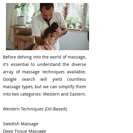
Before delving into the world of massage,
it's essential to understand the diverse
array of massage techniques available.
Google search will yield countless
massage types, but we can simplify them
into two categories: Western and Eastern.
Western Techniques (Oil-Based):
Swedish Massage
Deep Tissue Massage