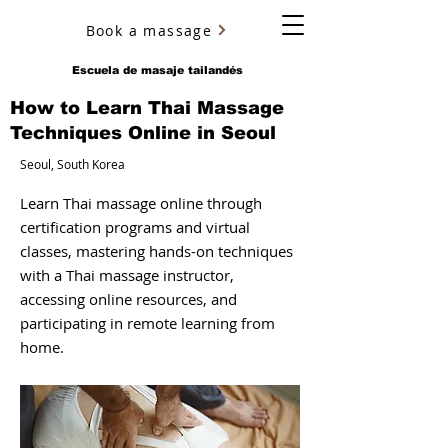
Book a massage
YURY ULYANOV
Escuela de masaje tailandés
How to Learn Thai Massage
Techniques Online in Seoul
Seoul, South Korea
Learn Thai massage online through
certification programs and virtual
classes, mastering hands-on techniques
with a Thai massage instructor,
accessing online resources, and
participating in remote learning from
home.