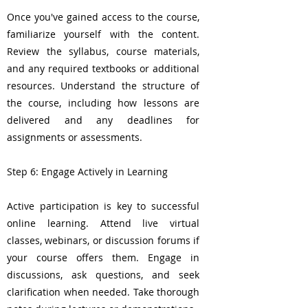
Once you've gained access to the course,
familiarize yourself with the content.
Review the syllabus, course materials,
and any required textbooks or additional
resources. Understand the structure of
the course, including how lessons are
delivered and any deadlines for
assignments or assessments.
Step 6: Engage Actively in Learning
Active participation is key to successful
online learning. Attend live virtual
classes, webinars, or discussion forums if
your course offers them. Engage in
discussions, ask questions, and seek
clarification when needed. Take thorough