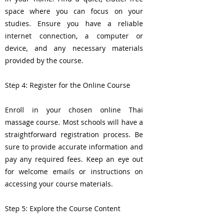
space where you can focus on your
studies. Ensure you have a reliable
internet connection, a computer or
device, and any necessary materials
provided by the course.
Step 4: Register for the Online Course
Enroll in your chosen online Thai
massage course. Most schools will have a
straightforward registration process. Be
sure to provide accurate information and
pay any required fees. Keep an eye out
for welcome emails or instructions on
accessing your course materials.
Step 5: Explore the Course Content