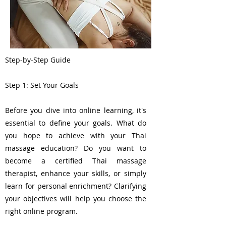
Step-by-Step Guide
Step 1: Set Your Goals
Before you dive into online learning, it's
essential to define your goals. What do
you hope to achieve with your Thai
massage education? Do you want to
become a certified Thai massage
therapist, enhance your skills, or simply
learn for personal enrichment? Clarifying
your objectives will help you choose the
right online program.