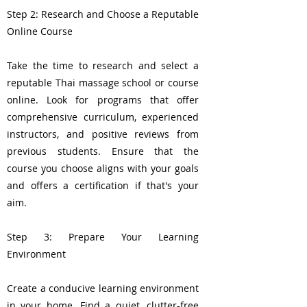
Step 2: Research and Choose a Reputable
Online Course
Take the time to research and select a
reputable Thai massage school or course
online. Look for programs that offer
comprehensive curriculum, experienced
instructors, and positive reviews from
previous students. Ensure that the
course you choose aligns with your goals
and offers a certification if that's your
aim.
Step 3: Prepare Your Learning
Environment
Create a conducive learning environment
in your home. Find a quiet, clutter-free