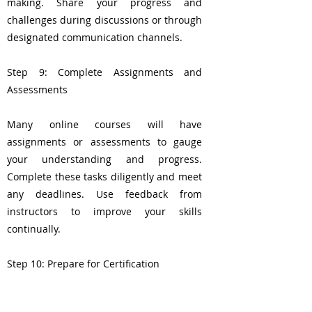
making. Share your progress and
challenges during discussions or through
designated communication channels.
Step 9: Complete Assignments and
Assessments
Many online courses will have
assignments or assessments to gauge
your understanding and progress.
Complete these tasks diligently and meet
any deadlines. Use feedback from
instructors to improve your skills
continually.
Step 10: Prepare for Certification
If your goal is to become a certified Thai