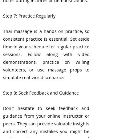
notes during lectures or demonstrations.
Step 7: Practice Regularly
Thai massage is a hands-on practice, so
consistent practice is essential. Set aside
time in your schedule for regular practice
sessions. Follow along with video
demonstrations, practice on willing
volunteers, or use massage props to
simulate real-world scenarios.
Step 8: Seek Feedback and Guidance
Don't hesitate to seek feedback and
guidance from your online instructor or
peers. They can provide valuable insights
and correct any mistakes you might be