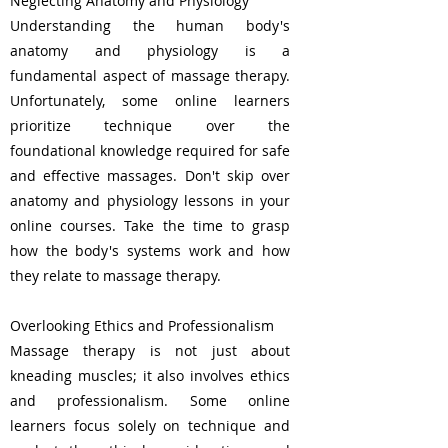
Neglecting Anatomy and Physiology
Understanding the human body's
anatomy and physiology is a
fundamental aspect of massage therapy.
Unfortunately, some online learners
prioritize technique over the
foundational knowledge required for safe
and effective massages. Don't skip over
anatomy and physiology lessons in your
online courses. Take the time to grasp
how the body's systems work and how
they relate to massage therapy.
Overlooking Ethics and Professionalism
Massage therapy is not just about
kneading muscles; it also involves ethics
and professionalism. Some online
learners focus solely on technique and