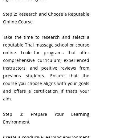
Step 2: Research and Choose a Reputable
Online Course
Take the time to research and select a
reputable Thai massage school or course
online. Look for programs that offer
comprehensive curriculum, experienced
instructors, and positive reviews from
previous students. Ensure that the
course you choose aligns with your goals
and offers a certification if that's your
aim.
Step 3: Prepare Your Learning
Environment
Create a conducive learning environment