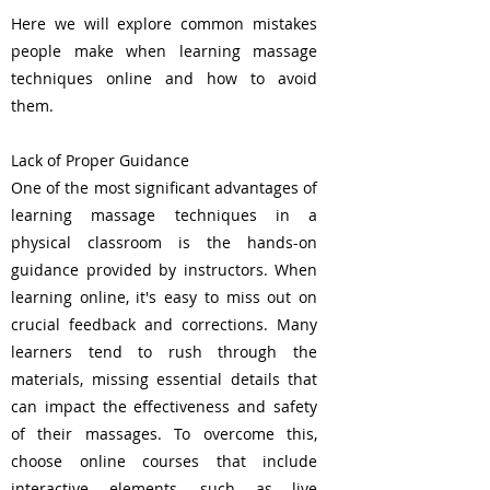
Here we will explore common mistakes
people make when learning massage
techniques online and how to avoid
them.
Lack of Proper Guidance
One of the most significant advantages of
learning massage techniques in a
physical classroom is the hands-on
guidance provided by instructors. When
learning online, it's easy to miss out on
crucial feedback and corrections. Many
learners tend to rush through the
materials, missing essential details that
can impact the effectiveness and safety
of their massages. To overcome this,
choose online courses that include
interactive elements, such as live