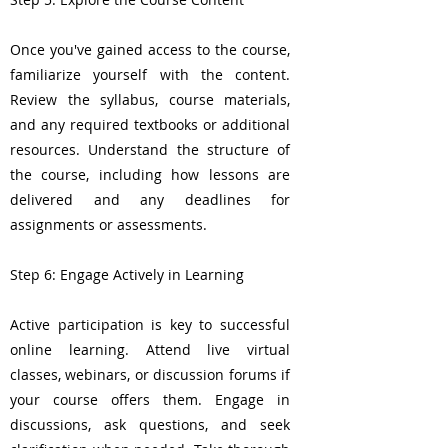
Once you've gained access to the course,
familiarize yourself with the content.
Review the syllabus, course materials,
and any required textbooks or additional
resources. Understand the structure of
the course, including how lessons are
delivered and any deadlines for
assignments or assessments.
Step 6: Engage Actively in Learning
Active participation is key to successful
online learning. Attend live virtual
classes, webinars, or discussion forums if
your course offers them. Engage in
discussions, ask questions, and seek