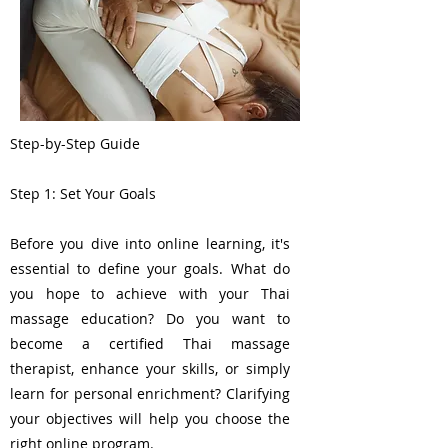
Step-by-Step Guide
Step 1: Set Your Goals
Before you dive into online learning, it's
essential to define your goals. What do
you hope to achieve with your Thai
massage education? Do you want to
become a certified Thai massage
therapist, enhance your skills, or simply
learn for personal enrichment? Clarifying
your objectives will help you choose the
right online program.