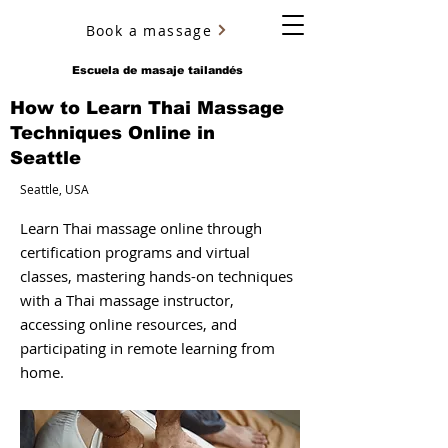
Book a massage
YURY ULYANOV
Escuela de masaje tailandés
How to Learn Thai Massage
Techniques Online in
Seattle
Seattle, USA
Learn Thai massage online through
certification programs and virtual
classes, mastering hands-on techniques
with a Thai massage instructor,
accessing online resources, and
participating in remote learning from
home.