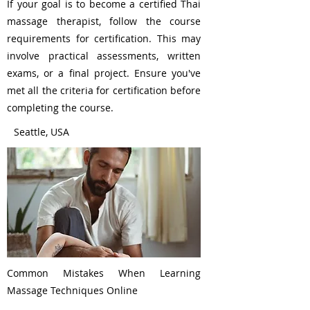
If your goal is to become a certified Thai
massage therapist, follow the course
requirements for certification. This may
involve practical assessments, written
exams, or a final project. Ensure you've
met all the criteria for certification before
completing the course.
Seattle, USA
Common Mistakes When Learning
Massage Techniques Online