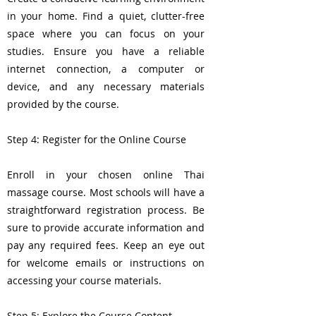
in your home. Find a quiet, clutter-free
space where you can focus on your
studies. Ensure you have a reliable
internet connection, a computer or
device, and any necessary materials
provided by the course.
Step 4: Register for the Online Course
Enroll in your chosen online Thai
massage course. Most schools will have a
straightforward registration process. Be
sure to provide accurate information and
pay any required fees. Keep an eye out
for welcome emails or instructions on
accessing your course materials.
Step 5: Explore the Course Content