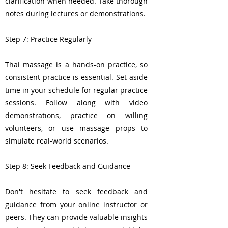
clarification when needed. Take thorough
notes during lectures or demonstrations.
Step 7: Practice Regularly
Thai massage is a hands-on practice, so
consistent practice is essential. Set aside
time in your schedule for regular practice
sessions. Follow along with video
demonstrations, practice on willing
volunteers, or use massage props to
simulate real-world scenarios.
Step 8: Seek Feedback and Guidance
Don't hesitate to seek feedback and
guidance from your online instructor or
peers. They can provide valuable insights