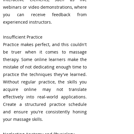
webinars or video demonstrations, where
you can receive feedback from
experienced instructors.
Insufficient Practice
Practice makes perfect, and this couldn't
be truer when it comes to massage
therapy. Some online learners make the
mistake of not dedicating enough time to
practice the techniques they've learned.
Without regular practice, the skills you
acquire online may not translate
effectively into real-world applications.
Create a structured practice schedule
and ensure you're consistently honing
your massage skills.