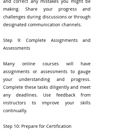
and correct any mistakes you might be
making. Share your progress and
challenges during discussions or through
designated communication channels.
Step 9: Complete Assignments and
Assessments
Many online courses will have
assignments or assessments to gauge
your understanding and progress.
Complete these tasks diligently and meet
any deadlines. Use feedback from
instructors to improve your skills
continually.
Step 10: Prepare for Certification