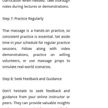
clarification when needed. Take thorough
notes during lectures or demonstrations.
Step 7: Practice Regularly
Thai massage is a hands-on practice, so
consistent practice is essential. Set aside
time in your schedule for regular practice
sessions. Follow along with video
demonstrations, practice on willing
volunteers, or use massage props to
simulate real-world scenarios.
Step 8: Seek Feedback and Guidance
Don't hesitate to seek feedback and
guidance from your online instructor or
peers. They can provide valuable insights