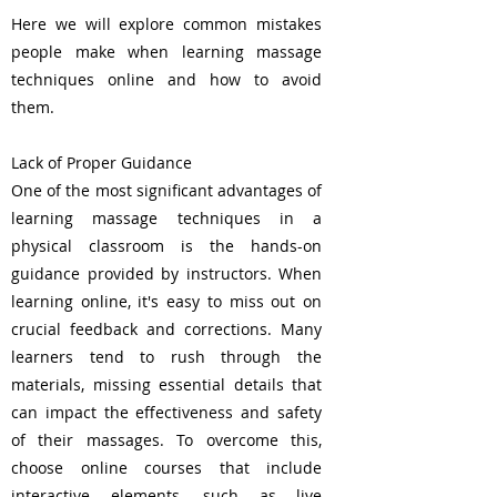
Here we will explore common mistakes
people make when learning massage
techniques online and how to avoid
them.
Lack of Proper Guidance
One of the most significant advantages of
learning massage techniques in a
physical classroom is the hands-on
guidance provided by instructors. When
learning online, it's easy to miss out on
crucial feedback and corrections. Many
learners tend to rush through the
materials, missing essential details that
can impact the effectiveness and safety
of their massages. To overcome this,
choose online courses that include
interactive elements, such as live