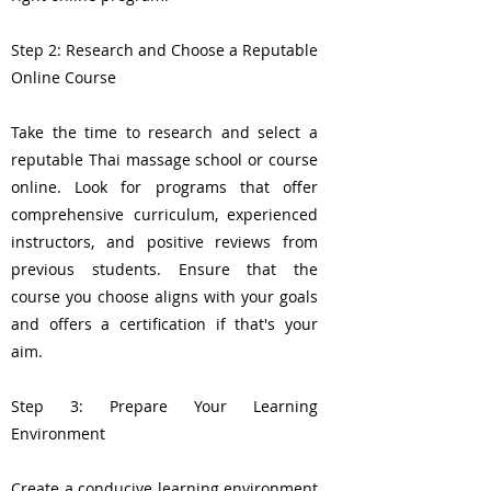
Step 2: Research and Choose a Reputable
Online Course
Take the time to research and select a
reputable Thai massage school or course
online. Look for programs that offer
comprehensive curriculum, experienced
instructors, and positive reviews from
previous students. Ensure that the
course you choose aligns with your goals
and offers a certification if that's your
aim.
Step 3: Prepare Your Learning
Environment
Create a conducive learning environment