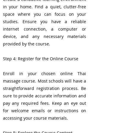
in your home. Find a quiet, clutter-free
space where you can focus on your
studies. Ensure you have a reliable
internet connection, a computer or
device, and any necessary materials
provided by the course.
Step 4: Register for the Online Course
Enroll in your chosen online Thai
massage course. Most schools will have a
straightforward registration process. Be
sure to provide accurate information and
pay any required fees. Keep an eye out
for welcome emails or instructions on
accessing your course materials.
Step 5: Explore the Course Content