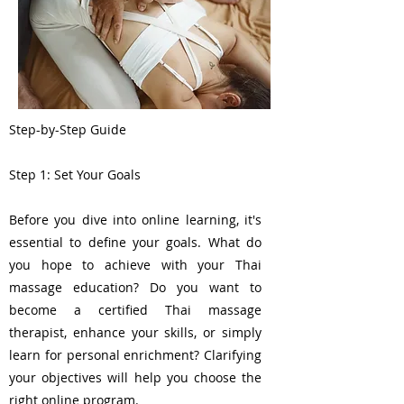
Step-by-Step Guide
Step 1: Set Your Goals
Before you dive into online learning, it's
essential to define your goals. What do
you hope to achieve with your Thai
massage education? Do you want to
become a certified Thai massage
therapist, enhance your skills, or simply
learn for personal enrichment? Clarifying
your objectives will help you choose the
right online program.