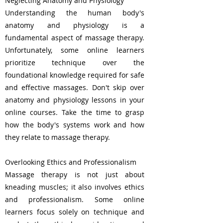
Neglecting Anatomy and Physiology
Understanding the human body's
anatomy and physiology is a
fundamental aspect of massage therapy.
Unfortunately, some online learners
prioritize technique over the
foundational knowledge required for safe
and effective massages. Don't skip over
anatomy and physiology lessons in your
online courses. Take the time to grasp
how the body's systems work and how
they relate to massage therapy.
Overlooking Ethics and Professionalism
Massage therapy is not just about
kneading muscles; it also involves ethics
and professionalism. Some online
learners focus solely on technique and