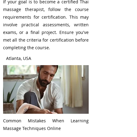
If your goal is to become a certified Thai
massage therapist, follow the course
requirements for certification. This may
involve practical assessments, written
exams, or a final project. Ensure you've
met all the criteria for certification before
completing the course.
Atlanta, USA
Common Mistakes When Learning
Massage Techniques Online