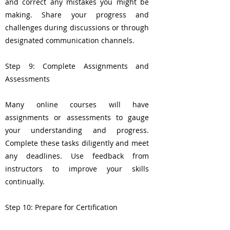
and correct any mistakes you might be
making. Share your progress and
challenges during discussions or through
designated communication channels.
Step 9: Complete Assignments and
Assessments
Many online courses will have
assignments or assessments to gauge
your understanding and progress.
Complete these tasks diligently and meet
any deadlines. Use feedback from
instructors to improve your skills
continually.
Step 10: Prepare for Certification