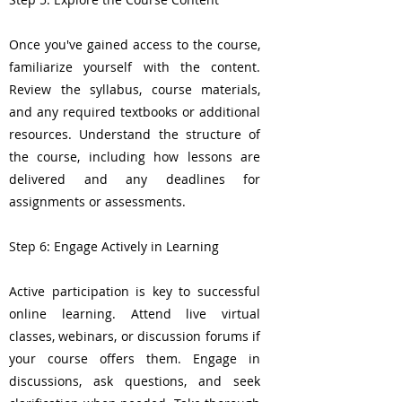
Once you've gained access to the course,
familiarize yourself with the content.
Review the syllabus, course materials,
and any required textbooks or additional
resources. Understand the structure of
the course, including how lessons are
delivered and any deadlines for
assignments or assessments.
Step 6: Engage Actively in Learning
Active participation is key to successful
online learning. Attend live virtual
classes, webinars, or discussion forums if
your course offers them. Engage in
discussions, ask questions, and seek