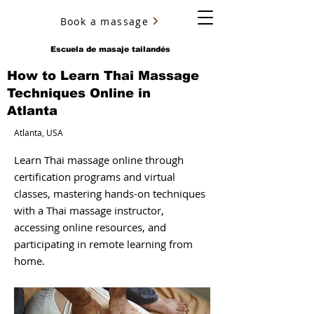
Book a massage
YURY ULYANOV
Escuela de masaje tailandés
How to Learn Thai Massage
Techniques Online in
Atlanta
Atlanta, USA
Learn Thai massage online through
certification programs and virtual
classes, mastering hands-on techniques
with a Thai massage instructor,
accessing online resources, and
participating in remote learning from
home.