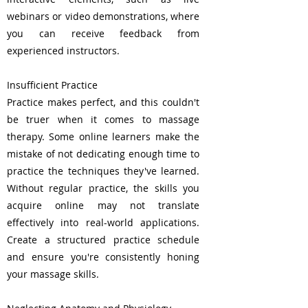
webinars or video demonstrations, where
you can receive feedback from
experienced instructors.
Insufficient Practice
Practice makes perfect, and this couldn't
be truer when it comes to massage
therapy. Some online learners make the
mistake of not dedicating enough time to
practice the techniques they've learned.
Without regular practice, the skills you
acquire online may not translate
effectively into real-world applications.
Create a structured practice schedule
and ensure you're consistently honing
your massage skills.