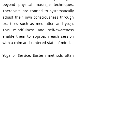
beyond physical massage techniques.
Therapists are trained to systematically
adjust their own consciousness through
practices such as meditation and yoga.
This mindfulness and self-awareness
enable them to approach each session
with a calm and centered state of mind.
Yoga of Service: Eastern methods often
view the practice as a form of ""yoga of
service,"" where the therapist's role is not
just to provide a physical massage. This
profound shift in perspective transforms
the entire process into an act of service,
enhancing the therapeutic bond between
therapist and client."
London, UK