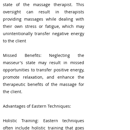
state of the massage therapist. This
oversight can result in therapists
providing massages while dealing with
their own stress or fatigue, which may
unintentionally transfer negative energy
to the client
Missed Benefits: Neglecting the
masseur's state may result in missed
opportunities to transfer positive energy,
promote relaxation, and enhance the
therapeutic benefits of the massage for
the client.
Advantages of Eastern Techniques:
Holistic Training: Eastern techniques
often include holistic training that goes