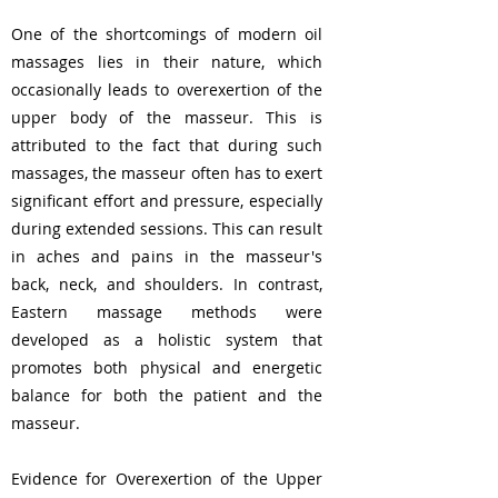
One of the shortcomings of modern oil
massages lies in their nature, which
occasionally leads to overexertion of the
upper body of the masseur. This is
attributed to the fact that during such
massages, the masseur often has to exert
significant effort and pressure, especially
during extended sessions. This can result
in aches and pains in the masseur's
back, neck, and shoulders. In contrast,
Eastern massage methods were
developed as a holistic system that
promotes both physical and energetic
balance for both the patient and the
masseur.
Evidence for Overexertion of the Upper