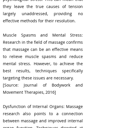
they leave the true causes of tension
largely unaddressed, providing no
effective methods for their resolution.
Muscle Spasms and Mental Stress:
Research in the field of massage confirms
that massage can be an effective means
to relieve muscle spasms and reduce
mental stress. However, to achieve the
best results, techniques specifically
targeting these issues are necessary.
[Source: Journal of Bodywork and
Movement Therapies, 2016]
Dysfunction of Internal Organs: Massage
research also points to a connection
between massage and improved internal
organ function. Techniques directed at