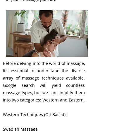
Before delving into the world of massage,
it's essential to understand the diverse
array of massage techniques available.
Google search will yield countless
massage types, but we can simplify them
into two categories: Western and Eastern.
Western Techniques (Oil-Based):
Swedish Massage