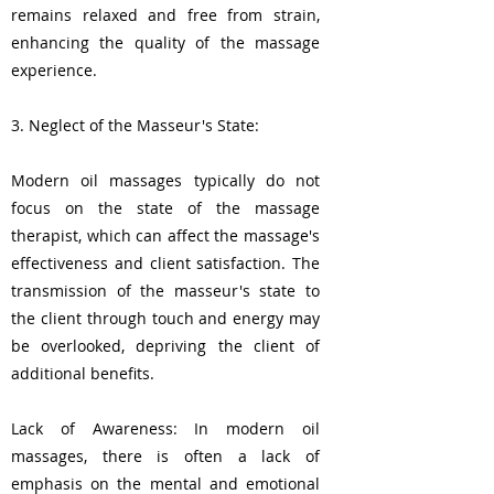
remains relaxed and free from strain,
enhancing the quality of the massage
experience.
3. Neglect of the Masseur's State:
Modern oil massages typically do not
focus on the state of the massage
therapist, which can affect the massage's
effectiveness and client satisfaction. The
transmission of the masseur's state to
the client through touch and energy may
be overlooked, depriving the client of
additional benefits.
Lack of Awareness: In modern oil
massages, there is often a lack of
emphasis on the mental and emotional