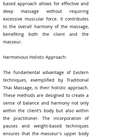
based approach allows for effective and
deep massage without requiring
excessive muscular force. It contributes
to the overall harmony of the massage,
benefiting both the client and the
masseur.
Harmonious Holistic Approach:
The fundamental advantage of Eastern
techniques, exemplified by Traditional
Thai Massage, is their holistic approach.
These methods are designed to create a
sense of balance and harmony not only
within the client's body but also within
the practitioner. The incorporation of
pauses and weight-based techniques
ensures that the masseur's upper body