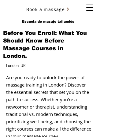
Book a massage
YURY ULYANOV
Escuela de masaje tailandés
Before You Enroll: What You
Should Know Before
Massage Courses in
London.
London, UK
Are you ready to unlock the power of
massage training in London? Discover
the essential secrets that set you on the
path to success. Whether you're a
newcomer or therapist, understanding
traditional vs. modern techniques,
prioritizing well-being, and choosing the
right courses can make all the difference
in your massage journey.