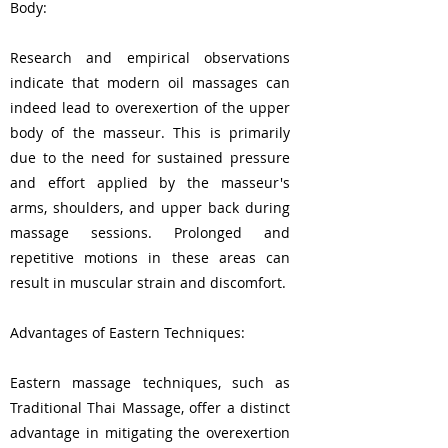
Body:
Research and empirical observations
indicate that modern oil massages can
indeed lead to overexertion of the upper
body of the masseur. This is primarily
due to the need for sustained pressure
and effort applied by the masseur's
arms, shoulders, and upper back during
massage sessions. Prolonged and
repetitive motions in these areas can
result in muscular strain and discomfort.
Advantages of Eastern Techniques:
Eastern massage techniques, such as
Traditional Thai Massage, offer a distinct
advantage in mitigating the overexertion