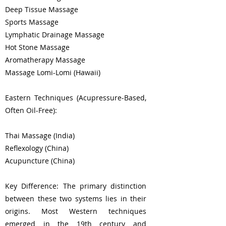
Deep Tissue Massage
Sports Massage
Lymphatic Drainage Massage
Hot Stone Massage
Aromatherapy Massage
Massage Lomi-Lomi (Hawaii)
Eastern Techniques (Acupressure-Based,
Often Oil-Free):
Thai Massage (India)
Reflexology (China)
Acupuncture (China)
Key Difference: The primary distinction
between these two systems lies in their
origins. Most Western techniques
emerged in the 19th century and