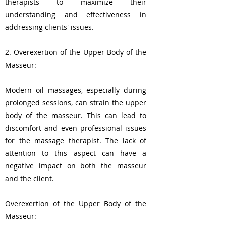
therapists to maximize their
understanding and effectiveness in
addressing clients' issues.
2. Overexertion of the Upper Body of the
Masseur:
Modern oil massages, especially during
prolonged sessions, can strain the upper
body of the masseur. This can lead to
discomfort and even professional issues
for the massage therapist. The lack of
attention to this aspect can have a
negative impact on both the masseur
and the client.
Overexertion of the Upper Body of the
Masseur: