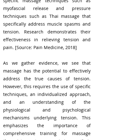
specific massage techniques such as
myofascial release and pressure
techniques such as Thai massage that
specifically address muscle spasms and
tension. Research demonstrates their
effectiveness in relieving tension and
pain. [Source: Pain Medicine, 2018]
As we gather evidence, we see that
massage has the potential to effectively
address the true causes of tension.
However, this requires the use of specific
techniques, an individualized approach,
and an understanding of the
physiological and psychological
mechanisms underlying tension. This
emphasizes the importance of
comprehensive training for massage