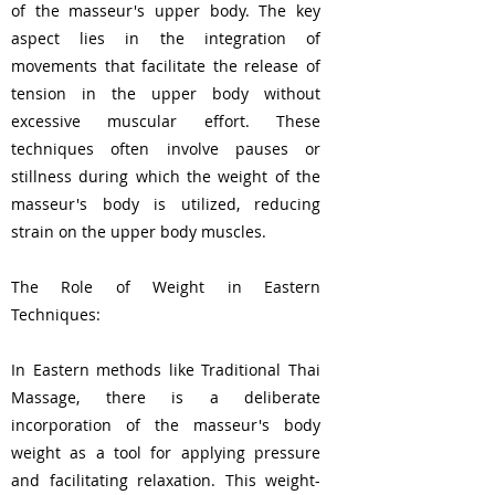
of the masseur's upper body. The key
aspect lies in the integration of
movements that facilitate the release of
tension in the upper body without
excessive muscular effort. These
techniques often involve pauses or
stillness during which the weight of the
masseur's body is utilized, reducing
strain on the upper body muscles.
The Role of Weight in Eastern
Techniques:
In Eastern methods like Traditional Thai
Massage, there is a deliberate
incorporation of the masseur's body
weight as a tool for applying pressure
and facilitating relaxation. This weight-