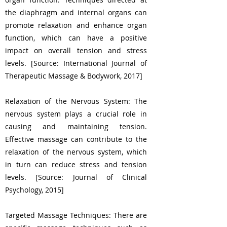
the diaphragm and internal organs can
promote relaxation and enhance organ
function, which can have a positive
impact on overall tension and stress
levels. [Source: International Journal of
Therapeutic Massage & Bodywork, 2017]
Relaxation of the Nervous System: The
nervous system plays a crucial role in
causing and maintaining tension.
Effective massage can contribute to the
relaxation of the nervous system, which
in turn can reduce stress and tension
levels. [Source: Journal of Clinical
Psychology, 2015]
Targeted Massage Techniques: There are