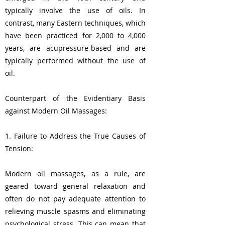
typically involve the use of oils. In
contrast, many Eastern techniques, which
have been practiced for 2,000 to 4,000
years, are acupressure-based and are
typically performed without the use of
oil.
Counterpart of the Evidentiary Basis
against Modern Oil Massages:
1. Failure to Address the True Causes of
Tension:
Modern oil massages, as a rule, are
geared toward general relaxation and
often do not pay adequate attention to
relieving muscle spasms and eliminating
psychological stress. This can mean that