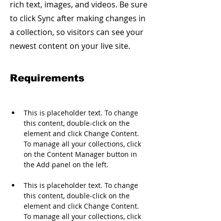
rich text, images, and videos. Be sure
to click Sync after making changes in
a collection, so visitors can see your
newest content on your live site.
Requirements
This is placeholder text. To change 
this content, double-click on the 
element and click Change Content. 
To manage all your collections, click 
on the Content Manager button in 
This is placeholder text. To change 
this content, double-click on the 
element and click Change Content. 
To manage all your collections, click 