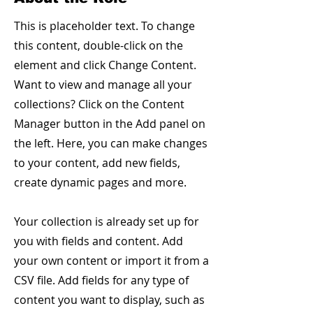
This is placeholder text. To change
this content, double-click on the
element and click Change Content.
Want to view and manage all your
collections? Click on the Content
Manager button in the Add panel on
the left. Here, you can make changes
to your content, add new fields,
create dynamic pages and more.
Your collection is already set up for
you with fields and content. Add
your own content or import it from a
CSV file. Add fields for any type of
content you want to display, such as