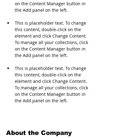
on the Content Manager button in 
This is placeholder text. To change 
this content, double-click on the 
element and click Change Content. 
To manage all your collections, click 
on the Content Manager button in 
This is placeholder text. To change 
this content, double-click on the 
element and click Change Content. 
To manage all your collections, click 
on the Content Manager button in 
the Add panel on the left.
About the Company