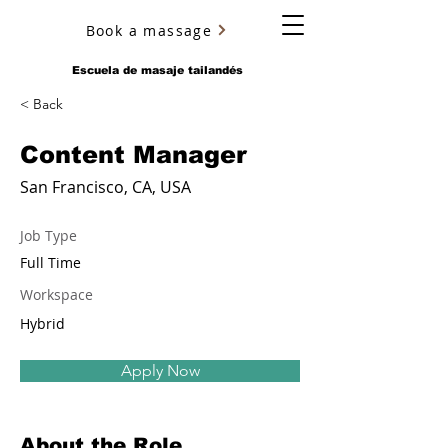
Book a massage
YURY ULYANOV
Escuela de masaje tailandés
< Back
Content Manager
San Francisco, CA, USA
Job Type
Full Time
Workspace
Hybrid
Apply Now
About the Role