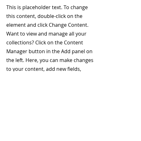
This is placeholder text. To change
this content, double-click on the
element and click Change Content.
Want to view and manage all your
collections? Click on the Content
Manager button in the Add panel on
the left. Here, you can make changes
to your content, add new fields,
create dynamic pages and more. You
can create as many collections as
you need.
Your collection is already set up for
you with fields and content. Add
your own, or import content from a
CSV file. Add fields for any type of